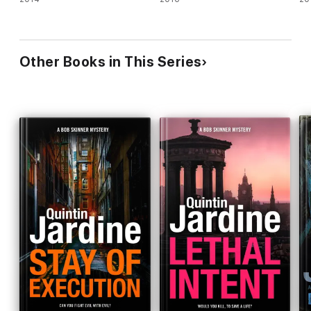
Other Books in This Series