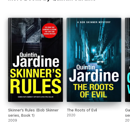
Skinner's Rules (Bob Skinner
The Roots of Evil
Ga
series, Book 1)
2020
se
2009
20