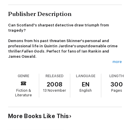
Publisher Description
Can Scotland's sharpest detective draw triumph from
tragedy?
Demons from his past threaten Skinner's personal and
professional life in Quintin Jardine's unputdownable crime
thriller
Fallen Gods
. Perfect for fans of Ian Rankin and
James Oswald.
more
'Skinner is brilliantly portrayed... Quintin Jardine is at the height
of his powers' -
Dundee Evening Telegraph
GENRE
RELEASED
LANGUAGE
LENGTH
When a body is found after a flood, the secrets of a
2008
EN
300
tempestuous life surface with it. Deputy Chief Constable Bob
Fiction &
13 November
English
Pages
Skinner has kept the existence of his hated brother Michael
Literature
hidden for years. As he relives their past conflict, other
demons threaten his future. For not only are his professional
enemies circling, but Sarah, his wife, seems set on a course for
calamity. Can Skinner surmount the greatest challenges of his
More Books Like This
life... and if he does, will he ever be the same?
Meanwhile, in an Edinburgh art gallery, his team confront a