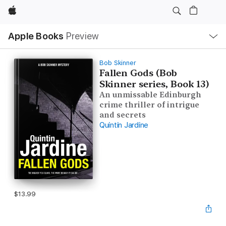
Apple
Local
Apple Books
Preview
Nav
Open
Menu
Bob Skinner
Fallen Gods (Bob
Skinner series, Book 13)
An unmissable Edinburgh
crime thriller of intrigue
and secrets
Quintin Jardine
$13.99