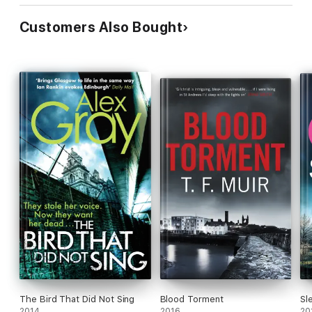
Customers Also Bought
The Bird That Did Not Sing
Blood Torment
Sl
2014
2016
20