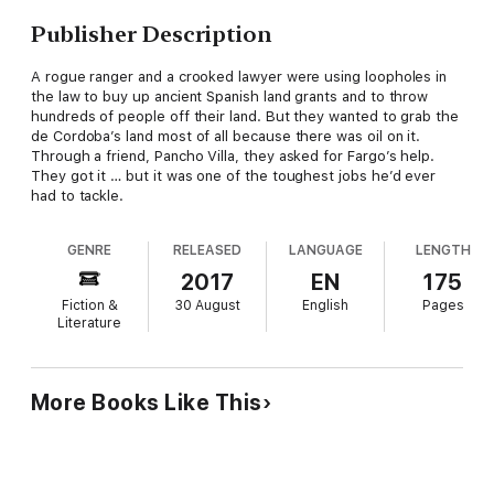
Publisher Description
A rogue ranger and a crooked lawyer were using loopholes in
the law to buy up ancient Spanish land grants and to throw
hundreds of people off their land. But they wanted to grab the
de Cordoba’s land most of all because there was oil on it.
Through a friend, Pancho Villa, they asked for Fargo’s help.
They got it … but it was one of the toughest jobs he’d ever
had to tackle.
GENRE
RELEASED
LANGUAGE
LENGTH
2017
EN
175
Fiction &
30 August
English
Pages
Literature
More Books Like This