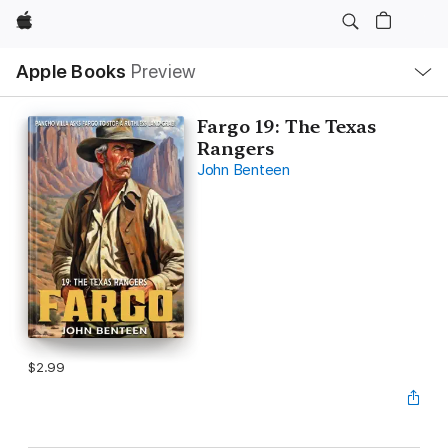
Apple
Local
Apple Books
Preview
Nav
Open
Menu
Fargo 19: The Texas
Rangers
John Benteen
$2.99