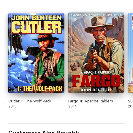
Cutler 1: The Wolf Pack
Fargo 4: Apache Raiders
Su
2013
2014
20
Customers Also Bought