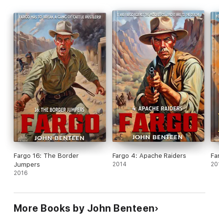
Fargo 16: The Border
Fargo 4: Apache Raiders
Fa
Jumpers
2014
20
2016
More Books by John Benteen