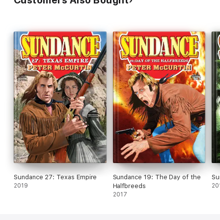
Sundance 27: Texas Empire
Sundance 19: The Day of the
Su
2019
Halfbreeds
20
2017