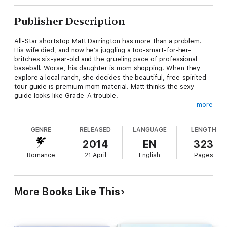
Publisher Description
All-Star shortstop Matt Darrington has more than a problem.
His wife died, and now he’s juggling a too-smart-for-her-
britches six-year-old and the grueling pace of professional
baseball. Worse, his daughter is mom shopping. When they
explore a local ranch, she decides the beautiful, free-spirited
tour guide is premium mom material. Matt thinks the sexy
guide looks like Grade-A trouble.
more
Alana Tavonesi loves her cosmopolitan life in Paris. But when
she inherits the renowned Tavonesi Olive Ranch, she has to
GENRE
RELEASED
LANGUAGE
LENGTH
return to California and face obligations she never wanted.
Selling the place is her first instinct, but life at the ranch begins
2014
EN
323
to crack her open, exposing the dreams hidden inside her
Romance
21 April
English
Pages
heart.
On a lark she leads a ranch tour, where she meets Matt
Darrington. His physical power and a captivating sensual appeal
More Books Like This
fire her in a way no man ever has, but he has a kid—and being
a stepmom is a responsibility Alana will never be ready for.
Still... she can’t keep her mind or her hands off him.