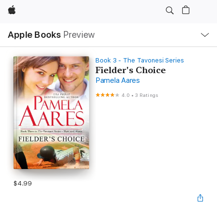
Apple
Local
Apple Books
Preview
Nav
Open
Menu
Book 3 - The Tavonesi Series
Fielder's Choice
Pamela Aares
4.0
•
3 Ratings
$4.99