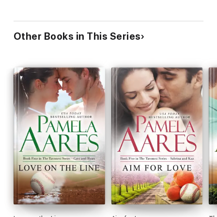
Other Books in This Series