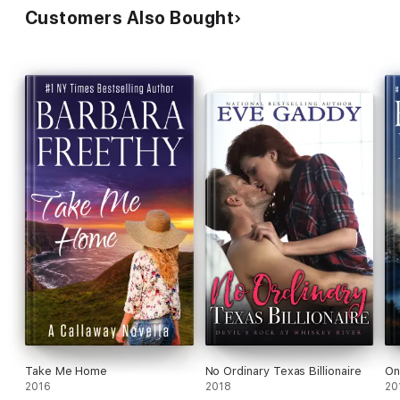
Customers Also Bought
Take Me Home
No Ordinary Texas Billionaire
On
2016
2018
20