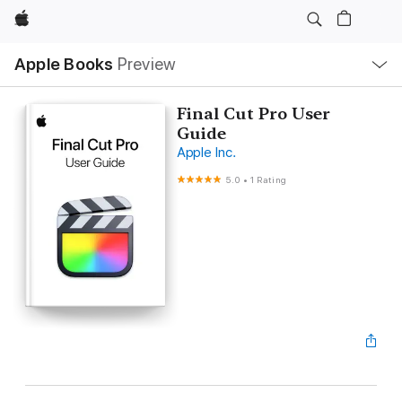
Apple
Local
Apple Books
Preview
Nav
Open
Menu
Final Cut Pro User
Guide
Apple Inc.
5.0
•
1 Rating