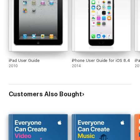
iPad User Guide
iPhone User Guide for iOS 8.4
iP
2010
2014
20
Customers Also Bought