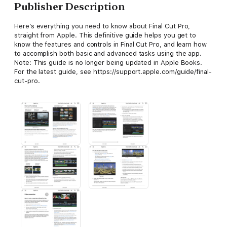
Publisher Description
Here’s everything you need to know about Final Cut Pro,
straight from Apple. This definitive guide helps you get to
know the features and controls in Final Cut Pro, and learn how
to accomplish both basic and advanced tasks using the app.
Note: This guide is no longer being updated in Apple Books.
For the latest guide, see https://support.apple.com/guide/final-
cut-pro.