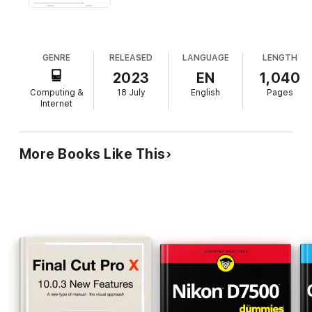
GENRE
RELEASED
LANGUAGE
LENGTH
2023
EN
1,040
Computing &
18 July
English
Pages
Internet
More Books Like This