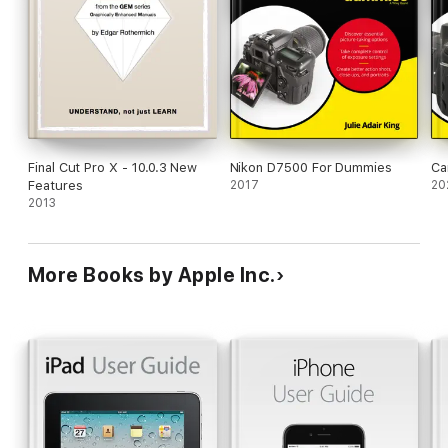
Final Cut Pro X - 10.0.3 New
Nikon D7500 For Dummies
Ca
Features
2017
20
2013
More Books by Apple Inc.