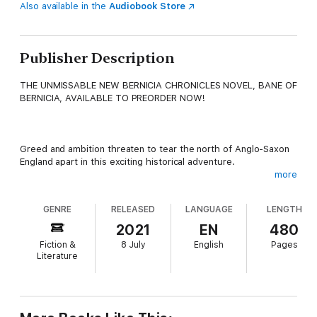
Also available in the
Audiobook Store
Publisher Description
THE UNMISSABLE NEW BERNICIA CHRONICLES NOVEL, BANE OF
BERNICIA, AVAILABLE TO PREORDER NOW!
Greed and ambition threaten to tear the north of Anglo-Saxon
England apart in this exciting historical adventure.
more
GENRE
RELEASED
LANGUAGE
LENGTH
AD 651. War rages between the two kingdoms of Northumbria.
Kin is pitted against kin and friend becomes foe as ambitious
2021
EN
480
rulers vie for supremacy.
Fiction &
8 July
English
Pages
Literature
When warlord Beobrand of Ubbanford travels south into East
Angeln to rescue a friend, he unwittingly tilts the balance of
power in the north, setting in motion events that will lead to a