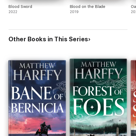
Blood Sword
Blood on the Blade
Oa
2022
2019
20
Other Books in This Series