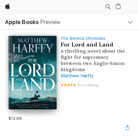
Apple
Local
Apple Books
Preview
Nav
Open
Menu
The Bernicia Chronicles
For Lord and Land
a thrilling novel about the
fight for supremacy
between two Anglo-Saxon
kingdoms
Matthew Harffy
5.0
•
1 Rating
$13.99