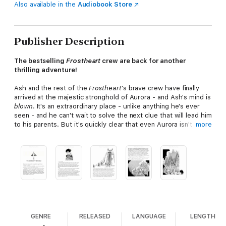
Also available in the
Audiobook Store
Publisher Description
The bestselling
Frostheart
crew are back for another
thrilling adventure!
Ash and the rest of the
Frostheart
's brave crew have finally
arrived at the majestic stronghold of Aurora - and Ash's mind is
blown
. It's an extraordinary place - unlike anything he's ever
seen - and he can't wait to solve the next clue that will lead him
to his parents. But it's quickly clear that even Aurora isn't safe
more
for Song Weavers. A fanatical Pathfinder captain has turned the
city against Ash and his kind - and it's not long before the
Frostheart
has to make another break for freedom.
But when a vicious Wraith attack leaves Ash, Lunah, Rook and
Tobu stranded on the ice, they will have to use all their
strength and cunning to reach safety. But what they find is
even more incredible...
Praise for Frostheart:
GENRE
RELEASED
LANGUAGE
LENGTH
"Littler's debut is wild, funny, lavishly illustrated and filled