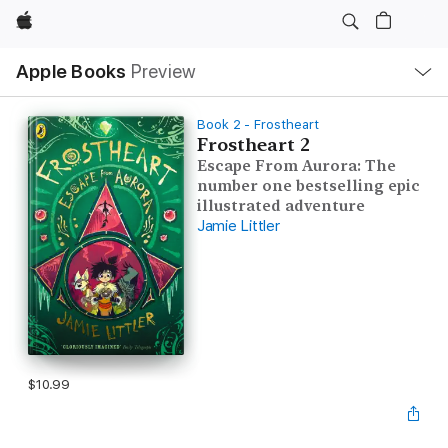
Apple
Local
Apple Books
Preview
Nav
Open
Menu
Book 2 - Frostheart
Frostheart 2
Escape From Aurora: The
number one bestselling epic
illustrated adventure
Jamie Littler
$10.99