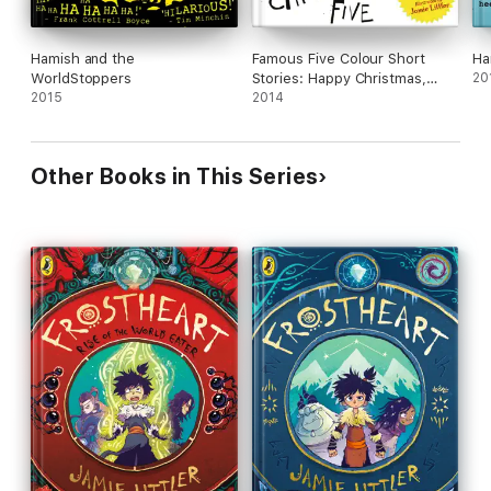
Hamish and the
Famous Five Colour Short
Ha
WorldStoppers
Stories: Happy Christmas,
20
2015
Five!
2014
Other Books in This Series