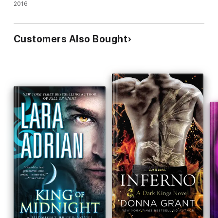
addictive thriller)
2016
Customers Also Bought