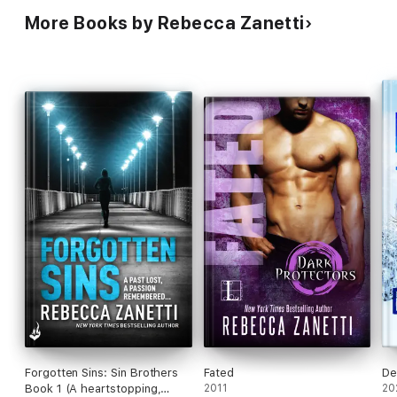
More Books by Rebecca Zanetti
Forgotten Sins: Sin Brothers
Fated
De
Book 1 (A heartstopping,
2011
20