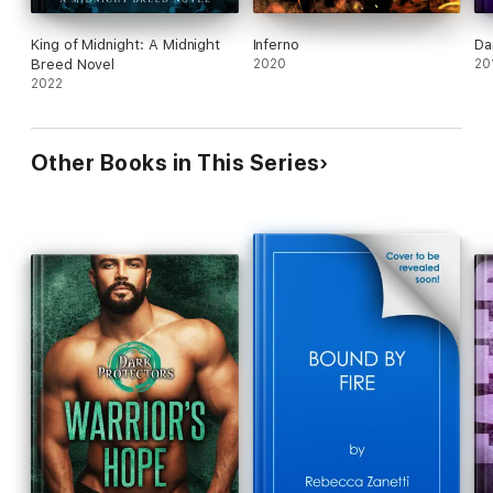
King of Midnight: A Midnight
Inferno
Da
Breed Novel
2020
20
2022
Other Books in This Series