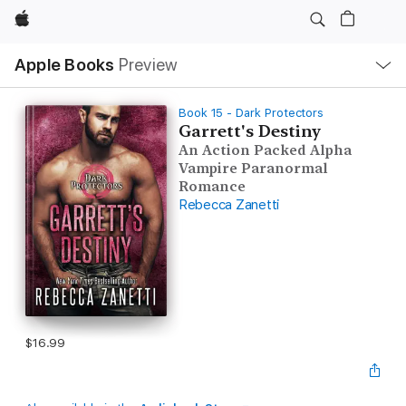
Apple
Local
Apple Books
Preview
Nav
Open
Menu
Book 15 - Dark Protectors
Garrett's Destiny
An Action Packed Alpha
Vampire Paranormal
Romance
Rebecca Zanetti
$16.99