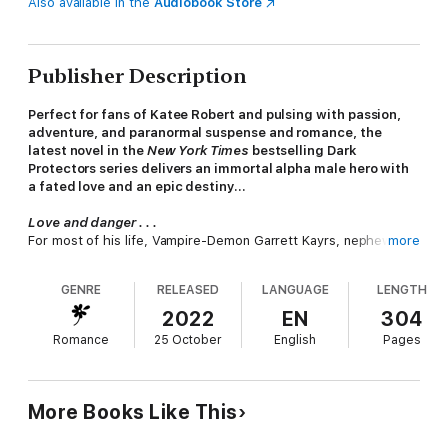
Also available in the
Audiobook Store
Publisher Description
Perfect for fans of Katee Robert and pulsing with passion,
adventure, and paranormal suspense and romance, the
latest novel in the
New York Times
bestselling Dark
Protectors series delivers an immortal alpha male hero with
a fated love and an epic destiny…
Love and danger . . .
For most of his life, Vampire-Demon Garrett Kayrs, nephew of
more
the King of the Realm, has carried a heavy mantle of
responsibility with ease and control. Fate declared him heir to
GENRE
RELEASED
LANGUAGE
LENGTH
the throne, Fortune marked him with the power of the
mysterious circle of Seven, and Chance promised more
2022
EN
304
surprises to come. Nothing deterred him from his path. Until
Romance
25 October
English
Pages
the nightmares began—agonizing dreams of having a female,
the
female, his
mate
, on the back of his motorcycle—only to
have her torn away from his protection. He feels the menace
around her, the danger she’s in, and he can’t rest until he finds
More Books Like This
her . . .