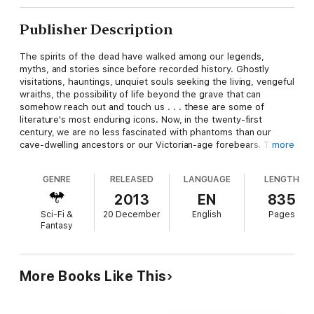
Publisher Description
The spirits of the dead have walked among our legends,
myths, and stories since before recorded history. Ghostly
visitations, hauntings, unquiet souls seeking the living, vengeful
wraiths, the possibility of life beyond the grave that can
somehow reach out and touch us . . . these are some of
literature's most enduring icons. Now, in the twenty-first
century, we are no less fascinated with phantoms than our
cave-dwelling ancestors or our Victorian-age forebears. Thirty
more
modern masters of fright and fantasy fill this anthology with
shivers, chills, and spooky explorations of both sides of the
GENRE
RELEASED
LANGUAGE
LENGTH
veil. Be prepared to keep a light on all night!
2013
EN
835
Sci-Fi &
20 December
English
Pages
Fantasy
More Books Like This