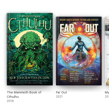
The Mammoth Book of
Far Out
My
Cthulhu
2021
20
2016