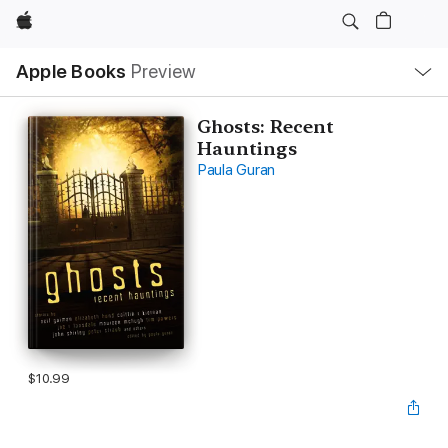
Apple
Local
Apple Books
Preview
Nav
Open
Menu
Ghosts: Recent
Hauntings
Paula Guran
$10.99