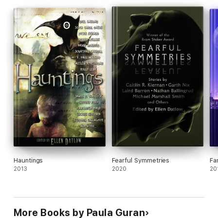
Hauntings
Fearful Symmetries
Fa
2013
2020
20
More Books by Paula Guran