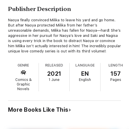
Publisher Description
Naoya finally convinced Milika to leave his yard and go home.
But after Naoya protected Milika from her father’s
unreasonable demands, Milika has fallen for Naoya—hard! She’s
aggressive in her pursuit for Naoya’s love and Saki and Nagisa
is using every trick in the book to distract Naoya or convince
him Milika isn’t actually interested in him! The incredibly popular
unique love comedy series is out with its third volume!!
GENRE
RELEASED
LANGUAGE
LENGTH
2021
EN
157
Comics &
1 June
English
Pages
Graphic
Novels
More Books Like This