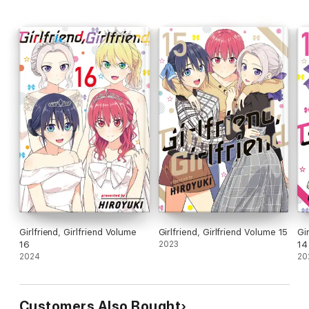
Girlfriend, Girlfriend Volume
Girlfriend, Girlfriend Volume 15
Gi
16
2023
14
2024
20
Customers Also Bought