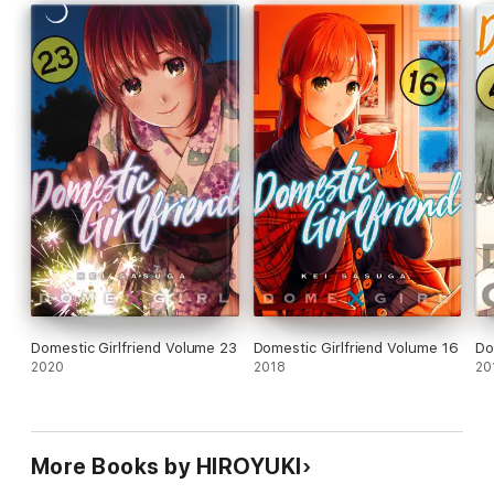
Domestic Girlfriend Volume 23
Domestic Girlfriend Volume 16
Do
2020
2018
20
More Books by HIROYUKI