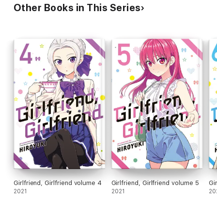
Other Books in This Series
Girlfriend, Girlfriend volume 4
Girlfriend, Girlfriend volume 5
Gi
2021
2021
20