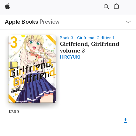
Apple
Local
Apple Books
Preview
Nav
Open
Menu
Book 3 - Girlfriend, Girlfriend
Girlfriend, Girlfriend
volume 3
HIROYUKI
$7.99