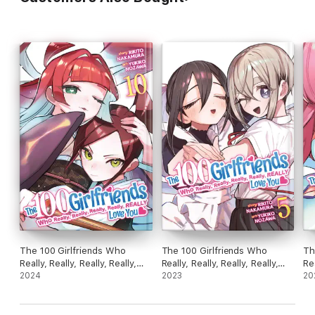
The 100 Girlfriends Who
The 100 Girlfriends Who
Th
Really, Really, Really, Really,
Really, Really, Really, Really,
Rea
Really Love You Vol. 10
2024
Really Love You
2023
Re
20