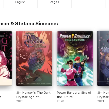
English
Pages
man & Stefano Simeone
Jim Henson's The Dark
Power Rangers: Sins of
Jim Hen
n
Crystal: Age of
the Future
Crystal
Resistance #10
2020
2020
Resista
2021
Journey