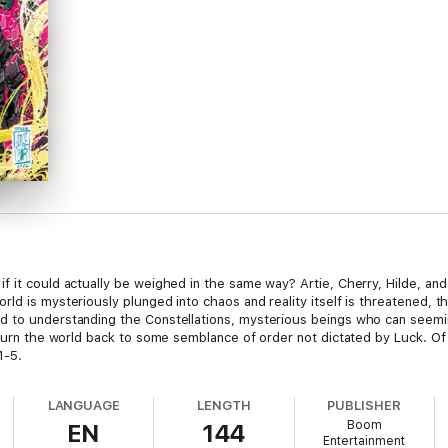
f it could actually be weighed in the same way? Artie, Cherry, Hilde, a
rld is mysteriously plunged into chaos and reality itself is threatened,
 to understanding the Constellations, mysterious beings who can seeming
return the world back to some semblance of order not dictated by Luck. Of
1-5.
LANGUAGE
LENGTH
PUBLISHER
Boom
EN
144
Entertainment