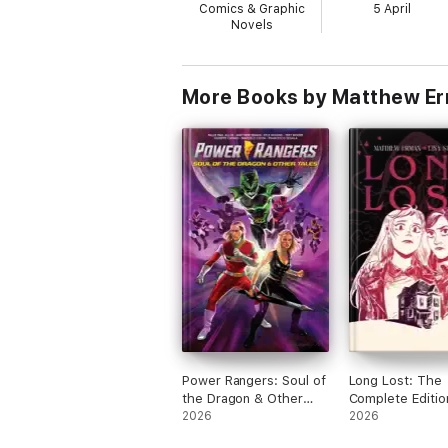
Comics & Graphic
5 April
Novels
More Books by Matthew Er
Power Rangers: Soul of
Long Lost: The
the Dragon & Other
Complete Editio
Tales
2026
2026