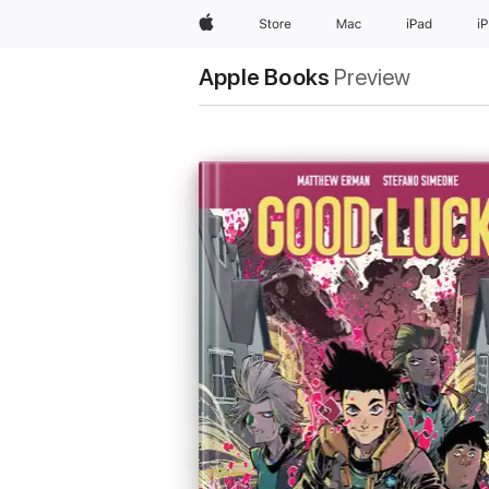
Apple
Store
Mac
iPad
i
Apple Books
Preview