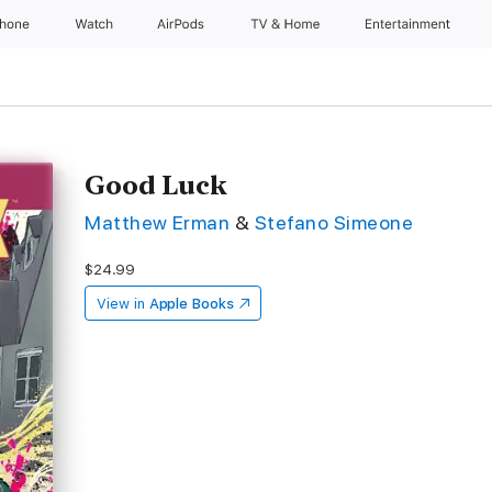
Phone
Watch
AirPods
TV & Home
Entertainment
Good Luck
Matthew Erman
&
Stefano Simeone
$24.99
View in
Apple Books