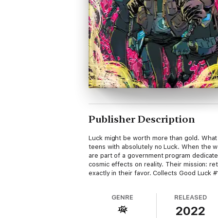
Publisher Description
Luck might be worth more than gold. What i
teens with absolutely no Luck. When the wo
are part of a government program dedicated
cosmic effects on reality. Their mission: 
exactly in their favor. Collects Good Luck #
GENRE
RELEASED
2022