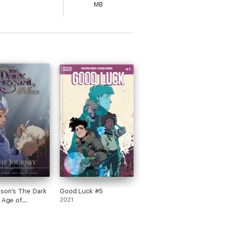
MB
son's The Dark
Good Luck #5
: Age of
2021
nce: The
 into the Mondo