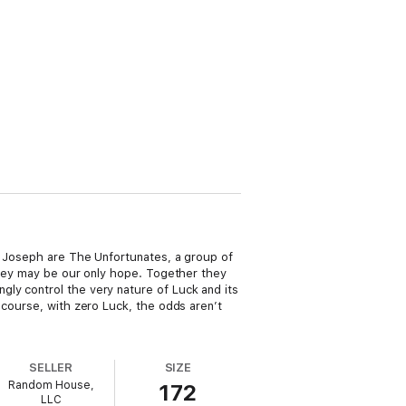
nd Joseph are The Unfortunates, a group of
 they may be our only hope. Together they
ly control the very nature of Luck and its
 course, with zero Luck, the odds aren’t
SELLER
SIZE
Random House,
172
LLC