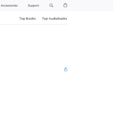
Accessories
Support
Top Books
Top Audiobooks