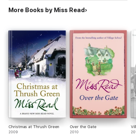
More Books by Miss Read
Christmas at Thrush Green
Over the Gate
Vi
2009
2010
20