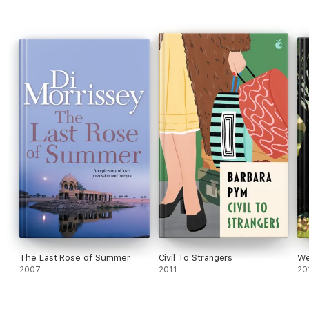
The Last Rose of Summer
Civil To Strangers
We
2007
2011
20