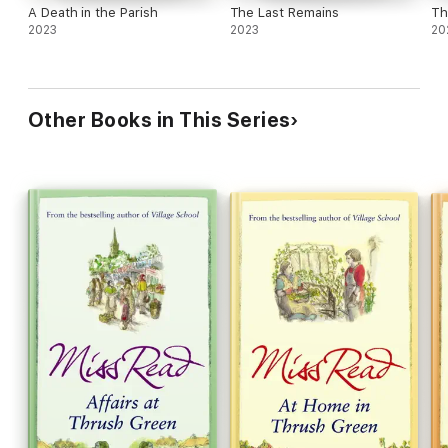
A Death in the Parish
The Last Remains
Th
2023
2023
20
Other Books in This Series