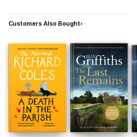
Customers Also Bought