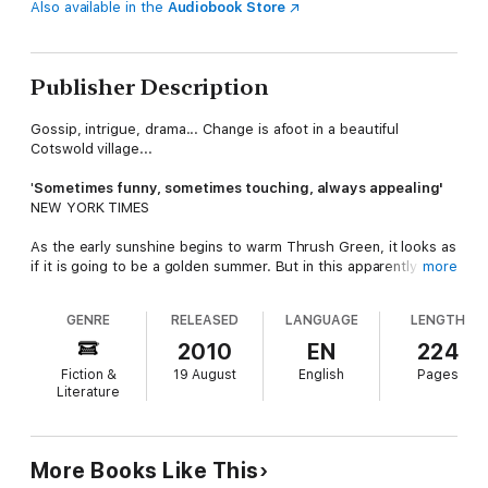
Also available in the
Audiobook Store
Publisher Description
Gossip, intrigue, drama... Change is afoot in a beautiful
Cotswold village...
'
S
ometimes funny, sometimes touching, always appealing'
NEW YORK TIMES
As the early sunshine begins to warm Thrush Green, it looks as
if it is going to be a golden summer. But in this apparently
more
sleepy village, there is a flurry of activity.
GENRE
RELEASED
LANGUAGE
LENGTH
As Molly Curdle prepares for her new baby, rumour has it that
a retirement is planned, and the village schoolteacher is about
2010
EN
224
to make an important decision. And as Thrush Green's vicar sits
Fiction &
19 August
English
Pages
down to write his sermon, he has no idea of the potential
Literature
disaster which is unfolding...
All is not as idyllic as it seems for the unsuspecting villagers,
for change is never far away.
More Books Like This