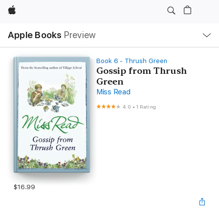
Apple
Local
Apple Books
Preview
Nav
Open
Menu
Book 6 - Thrush Green
Gossip from Thrush
Green
Miss Read
4.0
•
1 Rating
$16.99