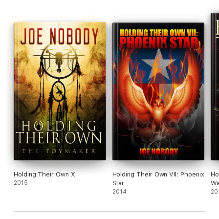
Holding Their Own X
Holding Their Own VII: Phoenix
Ho
2015
Star
Wa
2014
20