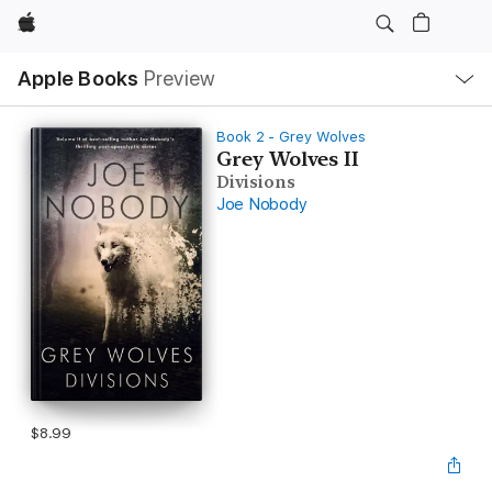
Apple
Local
Apple Books
Preview
Nav
Open
Menu
Book 2 - Grey Wolves
Grey Wolves II
Divisions
Joe Nobody
$8.99