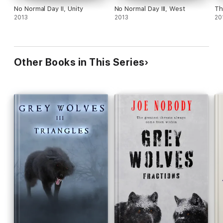
No Normal Day II, Unity
No Normal Day III, West
2013
2013
20
Other Books in This Series