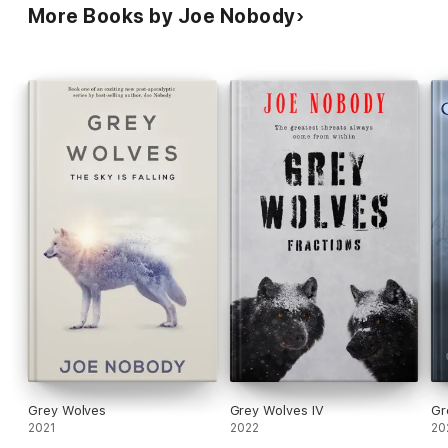
More Books by Joe Nobody
Grey Wolves
Grey Wolves IV
Gr
2021
2022
20