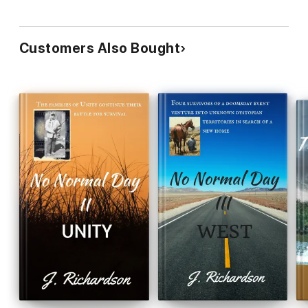
Customers Also Bought