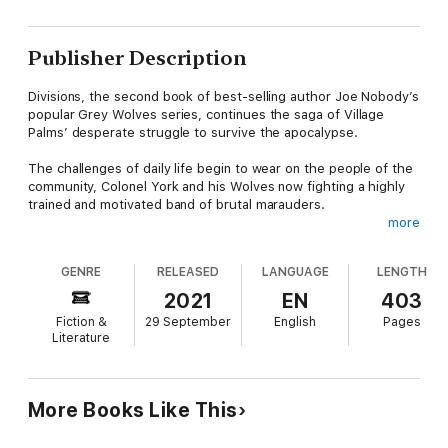
Publisher Description
Divisions, the second book of best-selling author Joe Nobody’s
popular Grey Wolves series, continues the saga of Village
Palms’ desperate struggle to survive the apocalypse.
The challenges of daily life begin to wear on the people of the
community, Colonel York and his Wolves now fighting a highly
trained and motivated band of brutal marauders.
more
As the raids intensify, the strain on the Palms’ leadership
begins to take a toll that threatens to divide the management
GENRE
RELEASED
LANGUAGE
LENGTH
team. The brain trust is pulled multiple directions by competing
priorities, and the entire community is on the verge of collapse.
2021
EN
403
Fiction &
29 September
English
Pages
A wild, dangerous plan comes to Levi, an all-or-nothing gamble
Literature
that will expose the Palms to invasion and certain defeat. It’s a
huge risk, but if he can pull it off, it may well save hundreds of
lives. Colonel York will need all of his cunning, guile, and
experience to succeed.
More Books Like This