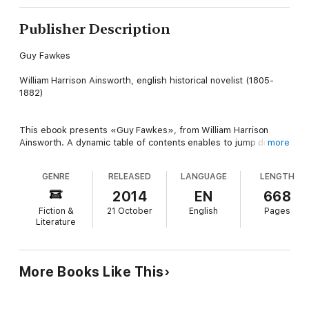
Publisher Description
Guy Fawkes
William Harrison Ainsworth, english historical novelist (1805-
1882)
This ebook presents «Guy Fawkes», from William Harrison
Ainsworth. A dynamic table of contents enables to jump directly
more
to the chapter selected.
GENRE
RELEASED
LANGUAGE
LENGTH
Table of Contents
2014
EN
668
Fiction &
21 October
English
Pages
-01- About this book
Literature
-02- DEDICATION
-03- PREFACE
More Books Like This
-04- BOOK THE FIRST. THE PLOT