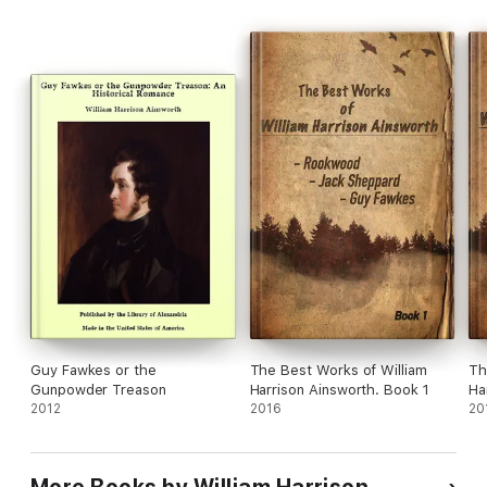
-05- BOOK THE SECOND. THE DISCOVERY
-06- BOOK THE THIRD. THE CONSPIRATORS
Guy Fawkes or the
The Best Works of William
Th
Gunpowder Treason
Harrison Ainsworth. Book 1
Ha
2012
2016
20