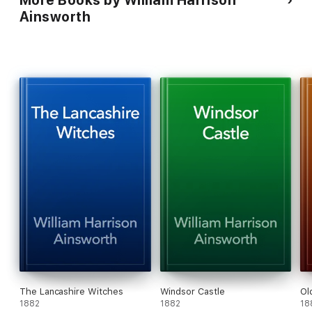
More Books by William Harrison
Ainsworth
The Lancashire Witches
Windsor Castle
Ol
1882
1882
18