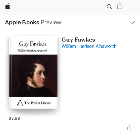
Apple
Local
Apple Books
Preview
Nav
Open
Menu
Guy Fawkes
William Harrison Ainsworth
$3.99