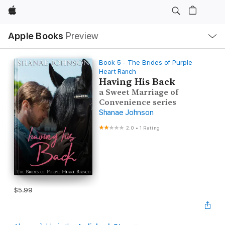
Apple
Local
Apple Books
Preview
Nav
Open
Menu
Book 5 - The Brides of Purple
Heart Ranch
Having His Back
a Sweet Marriage of
Convenience series
Shanae Johnson
2.0
•
1 Rating
$5.99