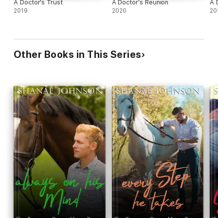
A Doctor's Trust
A Doctor's Reunion
A 
2019
2020
20
Other Books in This Series