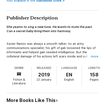
Also available in the
Audiobook Store
Publisher Description
She yearns to sing a new tune. He wants to mute the past.
Can a secret baby bring them into harmony.
Xavier Ramos was always a smooth talker. As an army
communications specialist, his gift of gab loosened the lips of
informants and helped gain needed intelligence. But the
collateral damage of his actions left scars inside and out. He
more
battles his demons with a joking attitude and forced smiles, but
gets tongue tied when he meets the daughter he never knew
GENRE
RELEASED
LANGUAGE
LENGTH
he had. It’s love at first sight for him and his little girl,
unfortunately, her mother, the love of his life who he
2019
EN
158
abandoned years ago, is immune to his sweet talk.
Fiction &
22 January
English
Pages
Literature
Cassie Butler was the quintessential good girl. She sang in the
choir on Sundays and followed all the rules until the night she
More Books Like This
gave herself to the man she thought she would marry. But