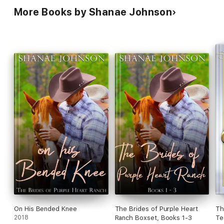
More Books by Shanae Johnson
On His Bended Knee
The Brides of Purple Heart
Th
2018
Ranch Boxset, Books 1-3
Te