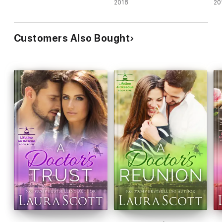
2018
20
Customers Also Bought