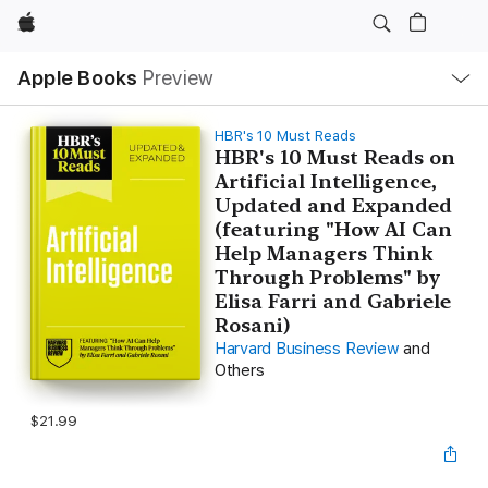
Apple
Local
Apple Books
Preview
Nav
Open
Menu
HBR's 10 Must Reads
HBR's 10 Must Reads on
Artificial Intelligence,
Updated and Expanded
(featuring "How AI Can
Help Managers Think
Through Problems" by
Elisa Farri and Gabriele
Rosani)
Harvard Business Review
and
Others
$21.99