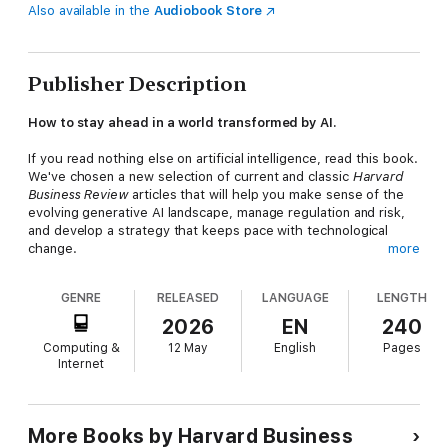
Also available in the
Audiobook Store
Publisher Description
How to stay ahead in a world transformed by AI.
If you read nothing else on artificial intelligence, read this book.
We've chosen a new selection of current and classic
Harvard
Business Review
articles that will help you make sense of the
evolving generative AI landscape, manage regulation and risk,
and develop a strategy that keeps pace with technological
change.
more
This book will inspire you to:
GENRE
RELEASED
LANGUAGE
LENGTH
Help your people and technology work better
togetherRedesign roles, workflows, and capabilitiesKeep your
2026
EN
240
AI projects on trackAddress gen AI's quality control and waste
Computing &
12 May
English
Pages
problemsHarness the potential of agentic AIEmbed AI in the
Internet
core of your business
This collection of articles includes "For Success with AI, Bring
Everyone on Board," by David De Cremer; "Bring Human Values
to AI," by Jacob Abernethy, Francois Candelon, Theodoros
More Books by Harvard Business
Evgeniou, Abhishek Gupta, and Yves Lostanlen; "From