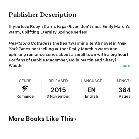
Publisher Description
If you love Robyn Carr's
Virgin River
, don't miss Emily March's
warm, uplifting Eternity Springs series!
Heartsong Cottage
is the
heartwarming tenth novel
in
New
York Times
bestselling author Emily March's warm and
uplifting romance series about a small town with a big heart.
For fans of Debbie Macomber, Holly Martin and Sheryl
Woods.
more
Haunted by the loss of his wife and son, Daniel Garrett left the
GENRE
RELEASED
LANGUAGE
LENGTH
police force to devote his life to finding missing children. Yet
it's not until he meets a beautiful, intriguing woman at a
2015
EN
384
wedding in Eternity Springs that he glimpses a way to put the
Romance
3 November
English
Pages
past behind him. Since her fiance's death, Shannon O'Toole has
created a quiet life for herself restoring Victorian cottages.
Romance is the last thing on her mind - until she meets Daniel,
who makes her want to share her long-held secrets. But could
More Books Like This
getting involved with a detective bring unwanted danger into
Shannon's life? And is it worth the risk for a second chance at
love?