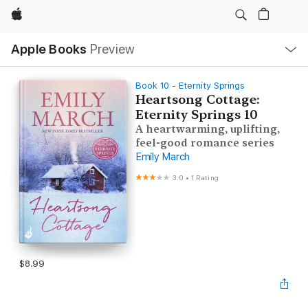
Apple
Local
Apple Books
Preview
Nav
Open
Menu
Book 10 - Eternity Springs
Heartsong Cottage:
Eternity Springs 10
A heartwarming, uplifting,
feel-good romance series
Emily March
3.0
•
1 Rating
$8.99