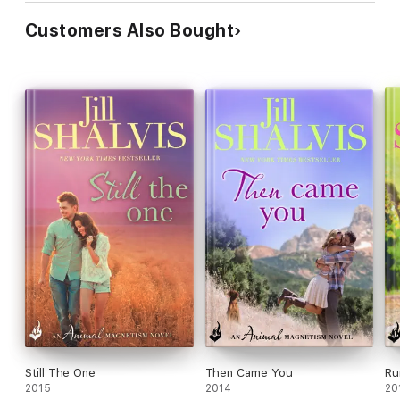
Customers Also Bought
Still The One
Then Came You
Ru
2015
2014
20