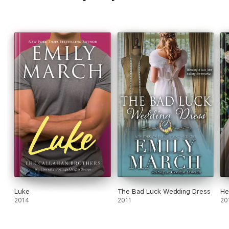
Luke
The Bad Luck Wedding Dress
He
2014
2011
20