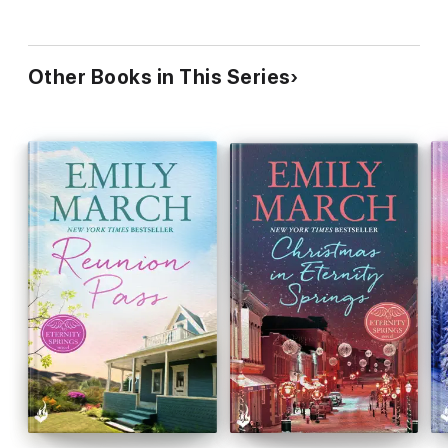
Other Books in This Series