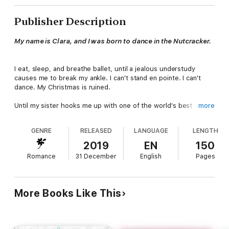
Publisher Description
My name is Clara, and I was born to dance in the Nutcracker.
I eat, sleep, and breathe ballet, until a jealous understudy
causes me to break my ankle. I can't stand en pointe. I can't
dance. My Christmas is ruined.
Until my sister hooks me up with one of the world's best
more
orthopedic surgeons, and gives me hope.
GENRE
RELEASED
LANGUAGE
LENGTH
His name is Klaus, he's Swedish, and they call him Dr.
Christmas.
2019
EN
150
Romance
31 December
English
Pages
He's also single, newly-widowed, and hot-as-hell.
I think, for the first time in my life, I could maybe grow to care
about something other than ballet.
More Books Like This
Note: These are steamy Christmas rom-coms to heat up the
cold winter. Filled with lots of laughs and guaranteed happily-