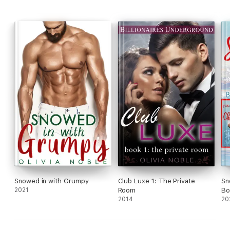
Snowed in with Grumpy
Club Luxe 1: The Private
Sn
2021
Room
Bo
2014
20