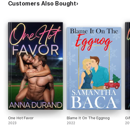
Customers Also Bought
One Hot Favor
Blame It On The Eggnog
Gi
2023
2022
20