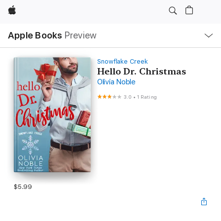
Apple
Local
Apple Books
Preview
Nav
Open
Menu
Snowflake Creek
Hello Dr. Christmas
Olivia Noble
3.0
•
1 Rating
$5.99