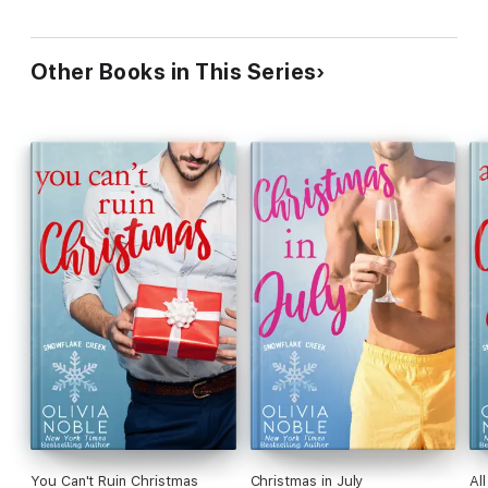
Other Books in This Series
You Can't Ruin Christmas
Christmas in July
Al