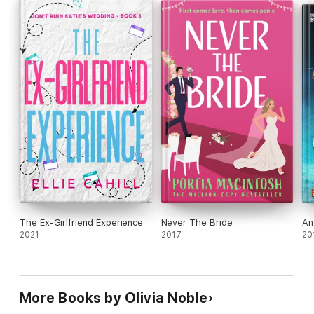
ever-afters. Snowflake Creek is short and sweet, so you can
enjoy even during the busy holidays!
❤️
The Ex-Girlfriend Experience
Never The Bride
An
2021
2017
20
More Books by Olivia Noble