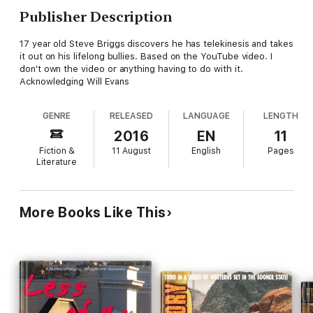
Publisher Description
17 year old Steve Briggs discovers he has telekinesis and takes
it out on his lifelong bullies. Based on the YouTube video. I
don't own the video or anything having to do with it.
Acknowledging Will Evans
GENRE
RELEASED
LANGUAGE
LENGTH
2016
EN
11
Fiction &
11 August
English
Pages
Literature
More Books Like This