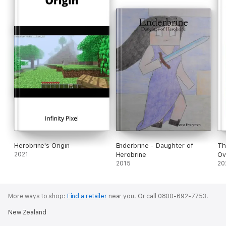
Herobrine's Origin
Enderbrine - Daughter of
Th
2021
Herobrine
Ov
2015
20
More ways to shop:
Find a retailer
near you.
Or call 0800-692-7753.
New Zealand