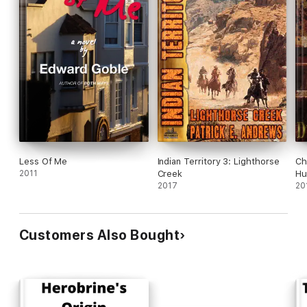
Less Of Me
Indian Territory 3: Lighthorse
Ch
2011
Creek
Hu
2017
20
Customers Also Bought