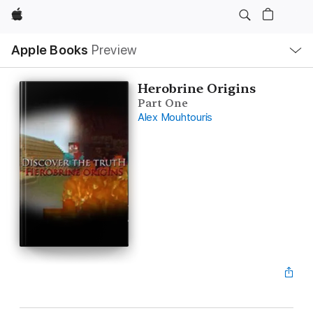
Apple
Local
Apple Books
Preview
Nav
Open
Menu
Herobrine Origins
Part One
Alex Mouhtouris