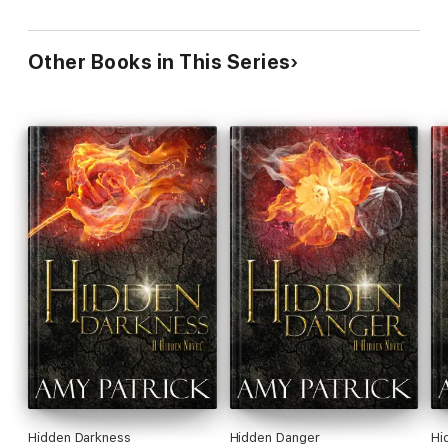
Other Books in This Series
Hidden Darkness
Hidden Danger
Hi