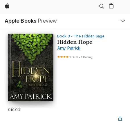
Apple
Local
Apple Books
Preview
Nav
Open
Menu
Book 3 - The Hidden Saga
Hidden Hope
Amy Patrick
4.0
•
1 Rating
$10.99