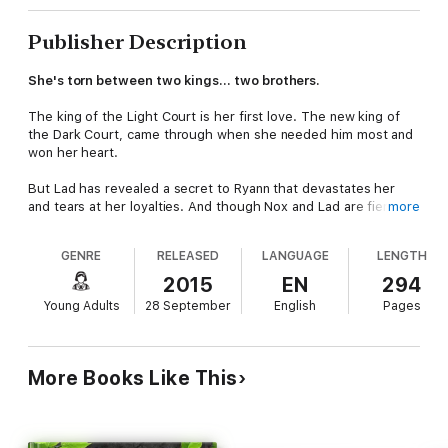
Publisher Description
She's torn between two kings… two brothers.
The king of the Light Court is her first love. The new king of
the Dark Court, came through when she needed him most and
won her heart.
But Lad has revealed a secret to Ryann that devastates her
and tears at her loyalties. And though Nox and Lad are fierce
more
rivals for the girl they both love, an even bigger problem
threatens them all.
GENRE
RELEASED
LANGUAGE
LENGTH
The unsuspecting human population of the world hangs in the
2015
EN
294
balance of an approaching war between Dark and Light.
Young Adults
28 September
English
Pages
Powerful fan pods have transformed the face of the country.
It's abnormal NOT to be in one now. The Dark Council's plan is
almost accomplished, and they are nearly ready to reveal
More Books Like This
themselves and take back rulership of the world, as it was in
the old days, before the history books were written.
Ryann can't believe the Nox she knows and loves would allow