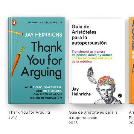
'Jay Heinrichs knows a thing or two about arguing'
The
Times
'A master rhetorician and persuasion guru'
Salon
'You got a bunch of logical engineers to inject pathos
into their arguments ... it works!'
NASA engineer
Thank You for Arguing
Guía de Aristóteles para la
Ar
2017
autopersuasión
Pe
2026
20