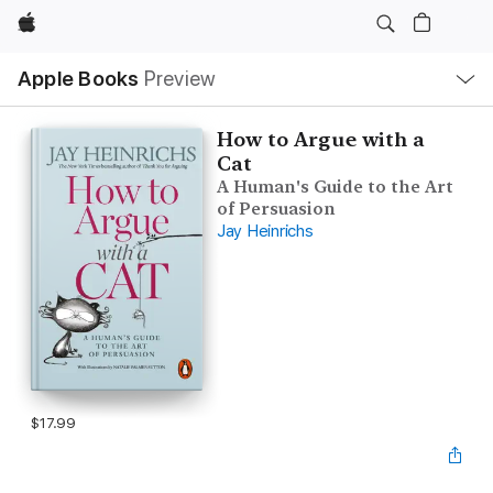
Apple
Local
Apple Books
Preview
Nav
Open
Menu
How to Argue with a
Cat
A Human's Guide to the Art
of Persuasion
Jay Heinrichs
$17.99