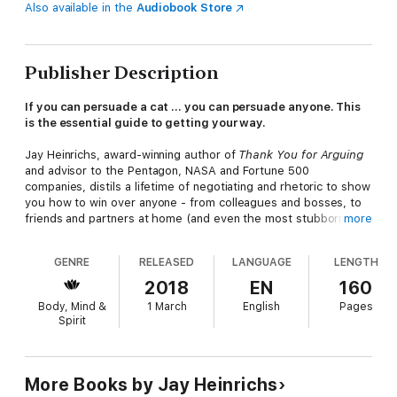
Also available in the
Audiobook Store
Publisher Description
If you can persuade a cat ... you can persuade anyone. This
is the essential guide to getting your way.
Jay Heinrichs, award-winning author of
Thank You for Arguing
and advisor to the Pentagon, NASA and Fortune 500
companies, distils a lifetime of negotiating and rhetoric to show
you how to win over anyone - from colleagues and bosses, to
friends and partners at home (and even the most stubborn of
more
feline adversaries).
GENRE
RELEASED
LANGUAGE
LENGTH
You'll learn to:
2018
EN
160
Perfect your timing - learn exactly when to pounce
Body, Mind &
1 March
English
Pages
Get your body language, tone and gesture just right
Spirit
Think about what your opponent wants - always offer a comfy
lap
Lure them in by making them think they have the power
More Books by Jay Heinrichs
The result? A happy, hopefully scratch-free, resolution.