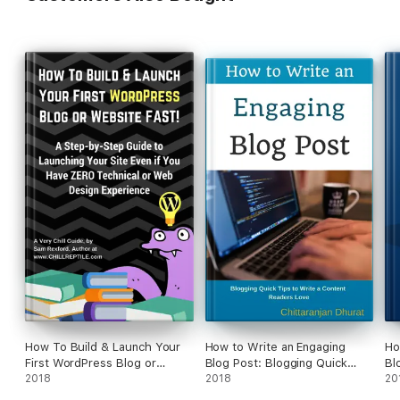
How To Build & Launch Your
How to Write an Engaging
Ho
First WordPress Blog or
Blog Post: Blogging Quick
Bl
Website Fast
2018
Tips to Write a Content
2018
20
Readers Love