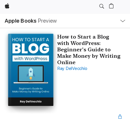
Apple
Local
Apple Books
Preview
Nav
Open
Menu
How to Start a Blog
with WordPress:
Beginner's Guide to
Make Money by Writing
Online
Ray DelVecchio