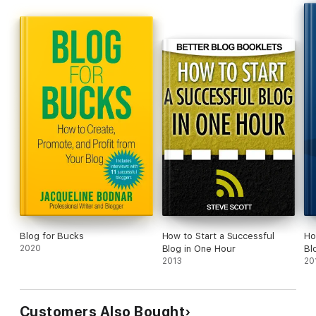
Plus, you'll get access to FREE step-by-step training to launch
your blog in 14 days that includes helpful video tutorials.
Get your copy today and start building confidently with
WordPress!
Blog for Bucks
How to Start a Successful
Ho
2020
Blog in One Hour
Bl
2013
20
Customers Also Bought