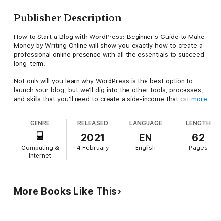
Publisher Description
How to Start a Blog with WordPress: Beginner's Guide to Make
Money by Writing Online will show you exactly how to create a
professional online presence with all the essentials to succeed
long-term.
Not only will you learn why WordPress is the best option to
launch your blog, but we'll dig into the other tools, processes,
and skills that you'll need to create a side-income that can one
more
day replace your full-time job.
GENRE
RELEASED
LANGUAGE
LENGTH
This book includes everything you need to profit from your
blog, including:
2021
EN
62
Computing &
4 February
English
Pages
1) 5 Easy Steps to Start a Blog
Internet
2) Picking the Right Blog Topic
3) Web Hosting Beginners Guide
4) WordPress 101
5) Email Marketing Mastery
More Books Like This
6) Social Media Strategy
7) How to Operate Like a Business