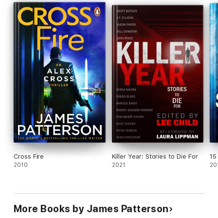
identified through insightful profiling will be
disappointed.
'James Patterson is The Boss. End of.'
IAN RANKIN
Cross Fire
Killer Year: Stories to Die For
15
2010
2021
20
More Books by James Patterson