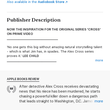
Also available in the
Audiobook Store
Publisher Description
NOW THE INSPIRATION FOR THE ORIGINAL SERIES 'CROSS'
ON PRIME VIDEO
___________________________________
'No one gets this big without amazing natural storytelling talent
- which is what Jim has, in spades. The Alex Cross series
proves it.'
LEE CHILD
__________________________________
more
They came for his family. Now Detective Alex Cross is out for
vengeance.
APPLE BOOKS REVIEW
Cross is met with shocking news that his niece has been
After detective Alex Cross receives devastating
brutally murdered. He vows to hunt down the killer, and soon
news that his niece has been murdered, he starts
learns that his niece was mixed up in one of Washington's
wildest scenes where every fantasy is possible, if you have the
chasing a powerful killer down a dangerous path
credentials to get in.
that leads straight to Washington, D.C. James
more
Patterson’s Alex Cross series is a thrill ride. The
Cross finds himself confronting some very important, very