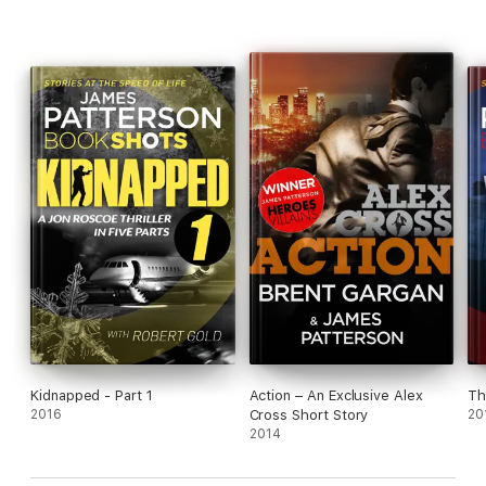
Kidnapped - Part 1
Action – An Exclusive Alex
Th
2016
Cross Short Story
20
2014