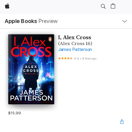
Apple
Local
Apple Books
Preview
Nav
Open
Menu
I, Alex Cross
(Alex Cross 16)
James Patterson
4.4
•
8 Ratings
$15.99