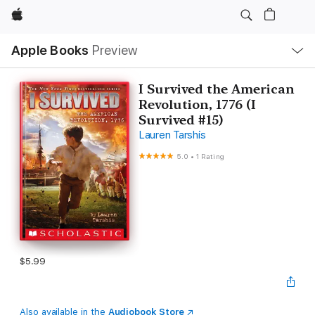
Apple
Local
Apple Books
Preview
Nav
Open
Menu
I Survived the American
Revolution, 1776 (I
Survived #15)
Lauren Tarshis
5.0
•
1 Rating
$5.99
Also available in the
Audiobook Store