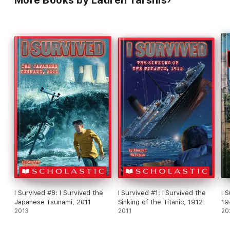
I Survived #8: I Survived the
I Survived #1: I Survived the
I 
Japanese Tsunami, 2011
Sinking of the Titanic, 1912
19
2013
2011
No
20