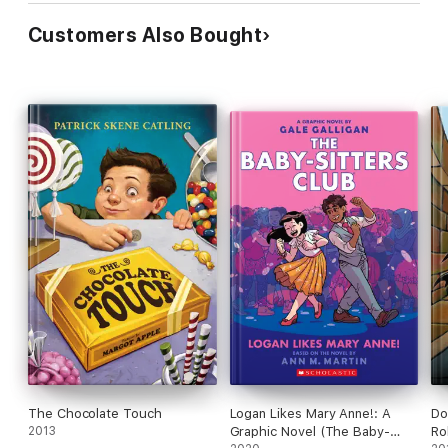
Customers Also Bought
The Chocolate Touch
Logan Likes Mary Anne!: A
Do
2013
Graphic Novel (The Baby-
Ro