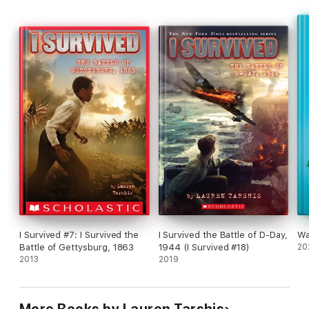
biggest battle yet.
I Survived #7: I Survived the
I Survived the Battle of D-Day,
Wa
Battle of Gettysburg, 1863
1944 (I Survived #18)
20
2013
2019
More Books by Lauren Tarshis