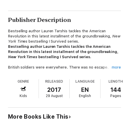
Publisher Description
Bestselling author Lauren Tarshis tackles the American
Revolution in this latest installment of the groundbreaking,
New
York Times
bestselling I Survived series.
Bestselling author Lauren Tarshis tackles the American
Revolution in this latest installment of the groundbreaking,
New York Times
bestselling I Survived series.
British soldiers were everywhere. There was no escape.
more
Nathaniel Fox never imagined he'd find himself in the middle of
GENRE
RELEASED
LANGUAGE
LENGTH
a blood-soaked battlefield, fighting for his life. He was only
eleven years old! He'd barely paid attention to the troubles
2017
EN
144
between America and England. How could he, while being
Kids
29 August
English
Pages
worked to the bone by his cruel uncle, Uriah Storch?
But when his uncle's rage forces him to flee the only home he
knows, Nate is suddenly propelled toward a thrilling and
More Books Like This
dangerous journey into the heart of the Revolutionary War. He
finds himself in New York City on the brink of what will be the