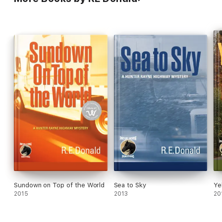
"… this book caught my attention from the very first pages and
it only got better. I recommend this book to anyone who has a
love for a good mystery."
Sundown on Top of the World
Sea to Sky
Ye
2015
2013
20