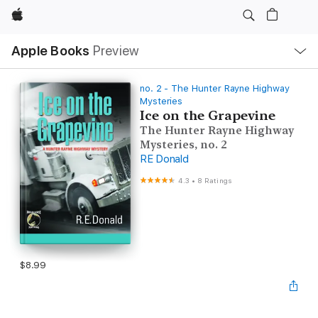
Apple
Local
Apple Books
Preview
Nav
Open
Menu
no. 2 - The Hunter Rayne Highway
Mysteries
Ice on the Grapevine
The Hunter Rayne Highway
Mysteries, no. 2
RE Donald
4.3
•
8 Ratings
$8.99