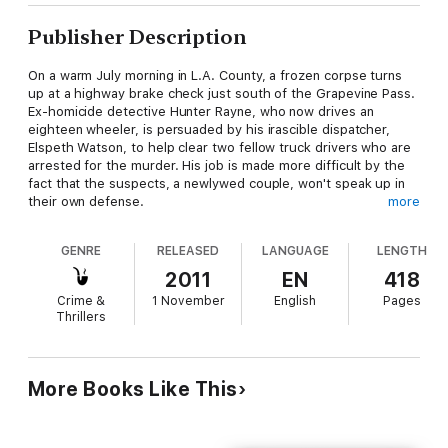
Publisher Description
On a warm July morning in L.A. County, a frozen corpse turns
up at a highway brake check just south of the Grapevine Pass.
Ex-homicide detective Hunter Rayne, who now drives an
eighteen wheeler, is persuaded by his irascible dispatcher,
Elspeth Watson, to help clear two fellow truck drivers who are
arrested for the murder. His job is made more difficult by the
fact that the suspects, a newlywed couple, won't speak up in
their own defense.
more
The circumstantial evidence is strong, and a rookie detective
GENRE
RELEASED
LANGUAGE
LENGTH
from the L.A. County Sheriff's Department is eager to score a
win. The investigation crosses the Canada-U.S. border when
2011
EN
418
the victim is identified as a second rate musician from
Crime &
1 November
English
Pages
Vancouver, and it turns out there were more than a few
Thrillers
desperate people happy to see him dead, including the
accused couple. Hunter has to use all his investigative skills to
uncover the truth.
More Books Like This
Hunter's ex-wife maintains that by taking to the highway Hunter
is running away from his past, but he believes that the solitude
of days on the road is helping him to heal from guilt over the