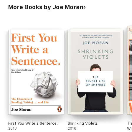
More Books by Joe Moran
First You Write a Sentence.
Shrinking Violets
Th
2018
2016
Wa