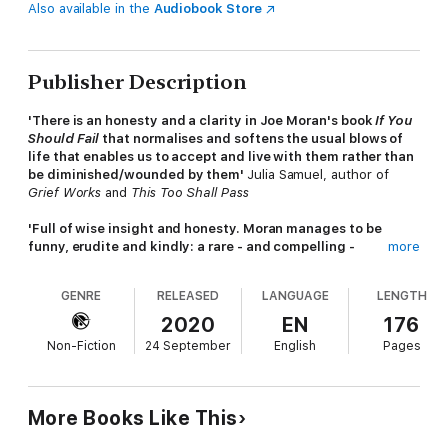
Also available in the
Audiobook Store
Publisher Description
'There is an honesty and a clarity in Joe Moran's book
If You
Should Fail
that normalises and softens the usual blows of
life that enables us to accept and live with them rather than
be diminished/wounded by them'
Julia Samuel, author of
Grief Works
and
This Too Shall Pass
'Full of wise insight and honesty. Moran manages to be
funny, erudite and kindly: a rare - and compelling -
more
combination. This is the essential antidote to a culture
obsessed with success. Read it'
Madeleine Bunting
GENRE
RELEASED
LANGUAGE
LENGTH
Failure is the small print in life's terms and conditions.
2020
EN
176
Non-Fiction
24 September
English
Pages
Covering everything from examination dreams to fourth-placed
Olympians, If You Should Fail is about how modern life, in a
world of self-advertised success, makes us feel like failures,
frauds and imposters. Widely acclaimed observer of daily life
More Books Like This
Joe Moran is here not to tell you that everything will be all right
in the end, but to reassure you that failure is an occupational