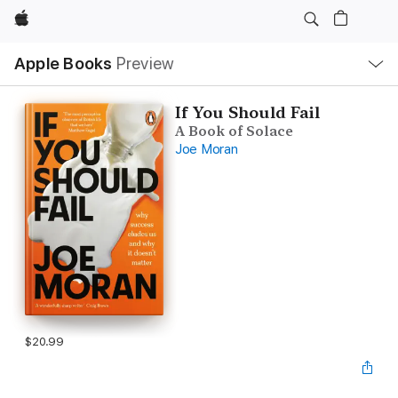
Apple
Local
Apple Books
Preview
Nav
Open
Menu
If You Should Fail
A Book of Solace
Joe Moran
$20.99