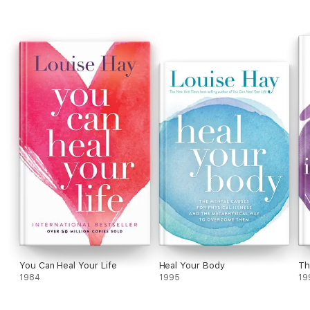
You Can Heal Your Life
Heal Your Body
Th
1984
1995
19