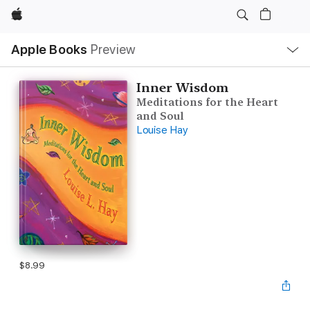
Apple
Local
Apple Books
Preview
Nav
Open
Menu
Inner Wisdom
Meditations for the Heart
and Soul
Louise Hay
$8.99