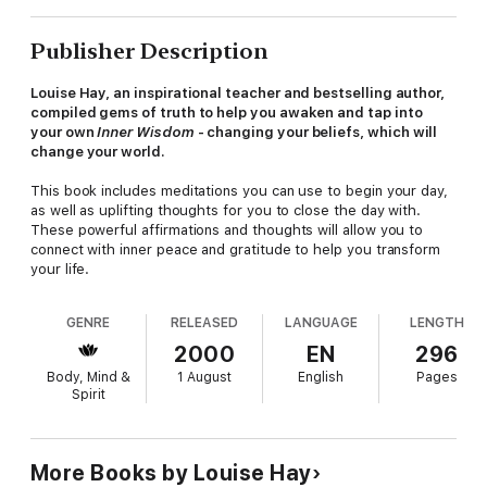
Publisher Description
Louise Hay, an inspirational teacher and bestselling author,
compiled gems of truth to help you awaken and tap into
your own
Inner Wisdom
- changing your beliefs, which will
change your world.
This book includes meditations you can use to begin your day,
as well as uplifting thoughts for you to close the day with.
These powerful affirmations and thoughts will allow you to
connect with inner peace and gratitude to help you transform
your life.
GENRE
RELEASED
LANGUAGE
LENGTH
2000
EN
296
Body, Mind &
1 August
English
Pages
Spirit
More Books by Louise Hay