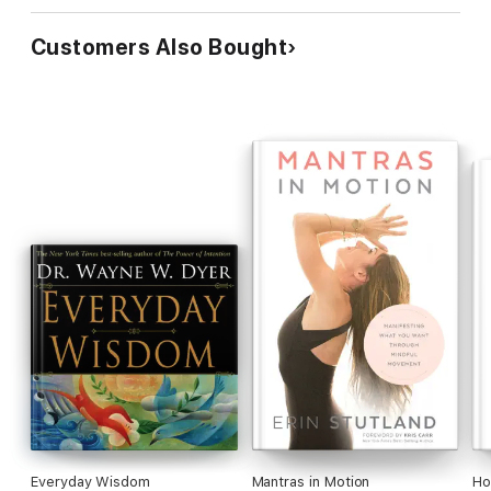
Customers Also Bought
Everyday Wisdom
Mantras in Motion
Ho