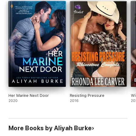
This part of a series and has been previously released.
Her Marine Next Door
Resisting Pressure
Wi
2020
2016
20
More Books by Aliyah Burke