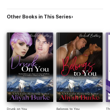
Other Books in This Series
Drunk on You
Belongs to You
Th