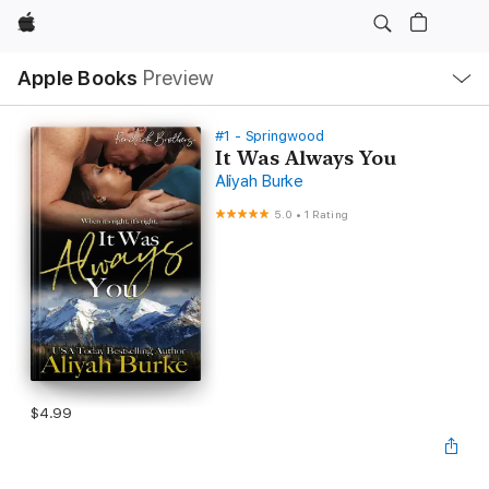
Apple
Local
Apple Books
Preview
Nav
Open
Menu
#1 - Springwood
It Was Always You
Aliyah Burke
5.0
•
1 Rating
$4.99