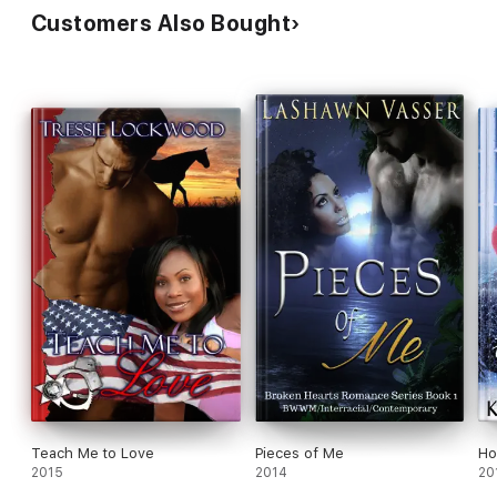
Customers Also Bought
Teach Me to Love
Pieces of Me
Ho
2015
2014
20