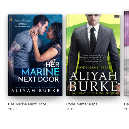
Her Marine Next Door
Code Name: Papa
He
2020
2015
20