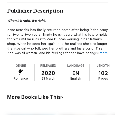
Publisher Description
When it's right, it's right.
Zane Kendrick has finally returned home after being in the Army
for twenty-two years. Empty he isn't sure what his future holds
for him until he runs into Zoë Duncan working in her father's
shop. When he sees her again, out, he realizes she's no longer
the little girl who followed her brothers and his around. This
Zoë was all woman. And his feelings for her have changed.
more
Zoë Duncan has loved Zane forever. He's been the object of all
GENRE
RELEASED
LANGUAGE
LENGTH
her fantasies and when the opportunity arrives for her to
experience him for real, she can't refuse. However, a one night
2020
EN
102
stand doesn't change anything in her mind. He's still off limits,
Romance
23 March
English
Pages
she's not about to risk the relationship between their families
for her own desires.
Zane, isn't a man who lets go of what he wants and he wants
More Books Like This
Zoë. He'll have to work to get past her defenses. When
trouble arrives at her door, he's there but will it be enough for
him to convince her to give them a shot? Can he make her see
it's always been her?