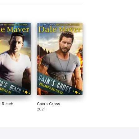
s Reach
Cain's Cross
2021