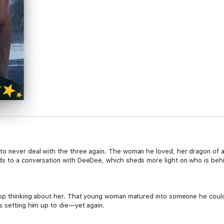
to never deal with the three again. The woman he loved, her dragon of a
s to a conversation with DeeDee, which sheds more light on who is behin
stop thinking about her. That young woman matured into someone he could
s setting him up to die—yet again.