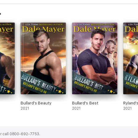
Bullard's Beauty
Bullard's Best
Ryland'
2021
2021
2021
r call 0800-692-7753.