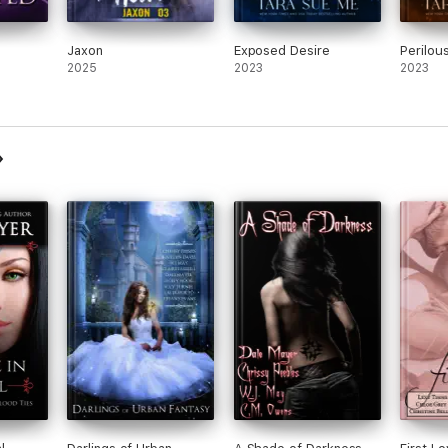
Jaxon
Exposed Desire
Perilou
2025
2023
2023