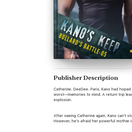
Publisher Description
Catherine. DeeDee. Paris. Kano had hoped 
worst—memories to mind. A return trip lead
explosion.
After seeing Catherine again, Kano can’t 
However, he’s afraid her powerful mother i