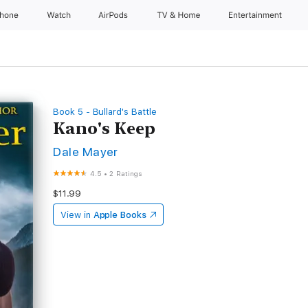
Phone
Watch
AirPods
TV & Home
Entertainment
Book 5 - Bullard's Battle
Kano's Keep
Dale Mayer
4.5
•
2 Ratings
$11.99
View in
Apple Books