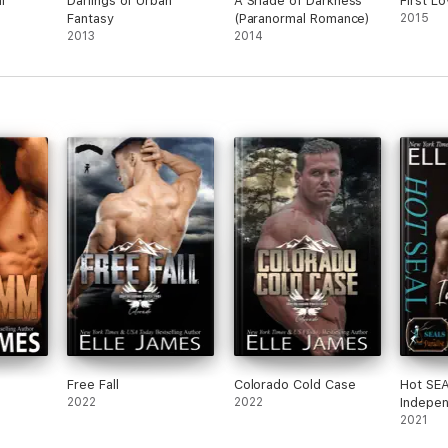
l
Darlings of Urban
A Shade of Darkness
First L
Fantasy
(Paranormal Romance)
2015
2013
2014
Free Fall
Colorado Cold Case
Hot SEA
2022
2022
Indepe
2021