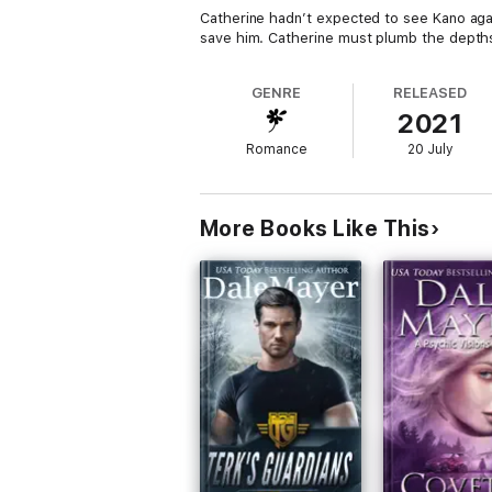
Catherine hadn’t expected to see Kano agai
save him. Catherine must plumb the depths
GENRE
RELEASED
2021
Romance
20 July
More Books Like This