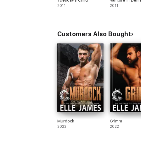
Tuesday's Child
Vampire in Denia
2011
2011
Customers Also Bought
Murdock
Grimm
2022
2022