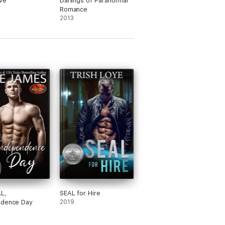
ove
Darlings of Paranormal
Romance
2013
L,
SEAL for Hire
ndence Day
2019