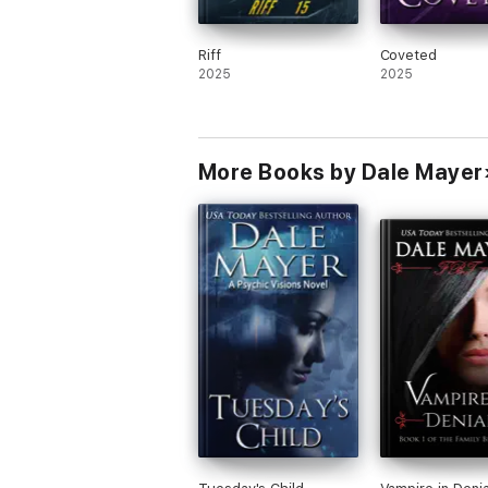
Riff
Coveted
2025
2025
More Books by Dale Mayer