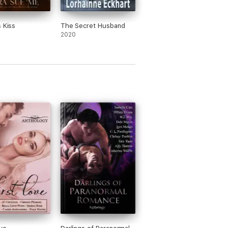
s Kiss
The Secret Husband
2020