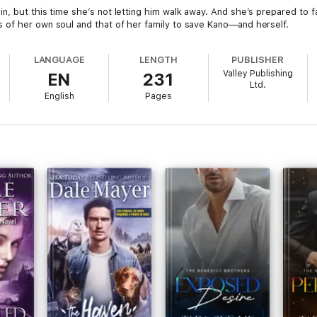
n, but this time she’s not letting him walk away. And she’s prepared to f
 of her own soul and that of her family to save Kano—and herself.
LANGUAGE
LENGTH
PUBLISHER
Valley Publishing
EN
231
Ltd.
English
Pages