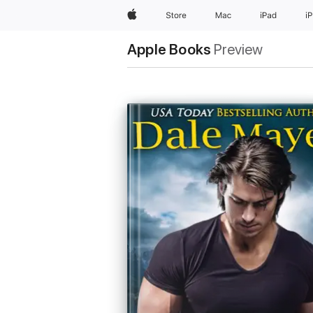
Apple
Store
Mac
iPad
i
Apple Books
Preview