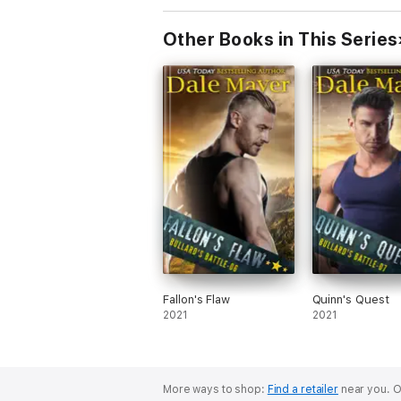
Other Books in This Series
Fallon's Flaw
Quinn's Quest
2021
2021
More ways to shop:
Find a retailer
near you.
O