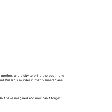
 mother, and a city to bring the best—and
d Bullard’s murder in that planned plane
n’t have imagined and now can’t forget.