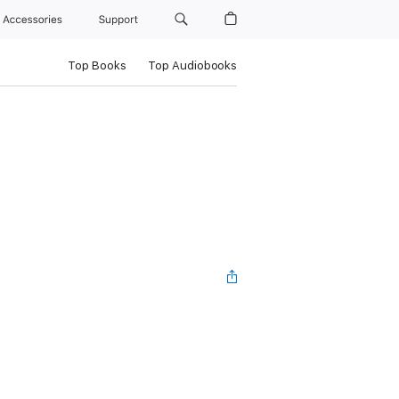
Accessories
Support
Top Books
Top Audiobooks