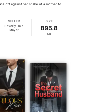
ace off against her snake of a mother to
SELLER
SIZE
Beverly Dale
895.8
Mayer
KB