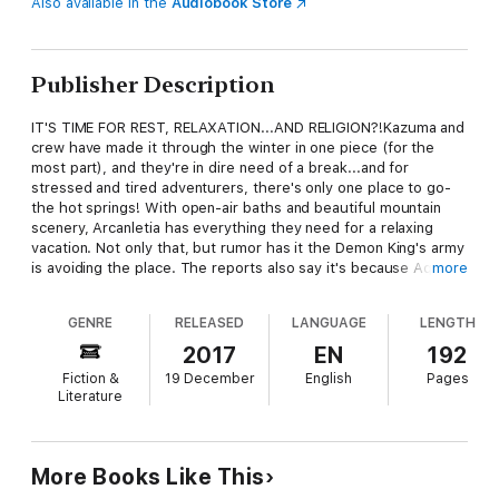
Also available in the
Audiobook Store
Publisher Description
IT'S TIME FOR REST, RELAXATION...AND RELIGION?!Kazuma and
crew have made it through the winter in one piece (for the
most part), and they're in dire need of a break...and for
stressed and tired adventurers, there's only one place to go-
the hot springs! With open-air baths and beautiful mountain
scenery, Arcanletia has everything they need for a relaxing
vacation. Not only that, but rumor has it the Demon King's army
is avoiding the place. The reports also say it's because Aqua's
more
Axis Church scared them off, but her loyal followers can't be
that bad, right...?
GENRE
RELEASED
LANGUAGE
LENGTH
2017
EN
192
Fiction &
19 December
English
Pages
Literature
More Books Like This