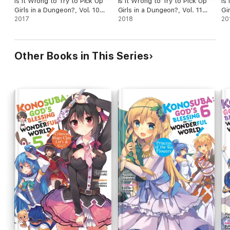
Is It Wrong to Try to Pick Up
Is It Wrong to Try to Pick Up
Is
Girls in a Dungeon?, Vol. 10
Girls in a Dungeon?, Vol. 11
Gi
(light novel)
2017
(light novel)
2018
(li
20
Other Books in This Series