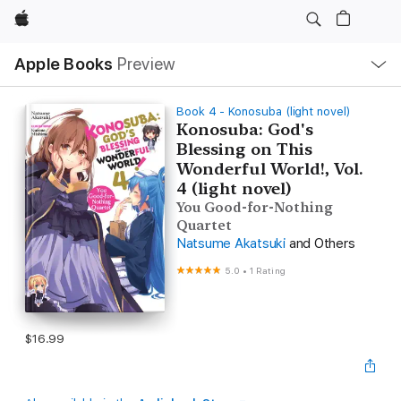
Apple
Local
Apple Books
Preview
Nav
Open
Menu
Book 4 - Konosuba (light novel)
Konosuba: God's
Blessing on This
Wonderful World!, Vol.
4 (light novel)
You Good-for-Nothing
Quartet
Natsume Akatsuki
and Others
5.0
•
1 Rating
$16.99