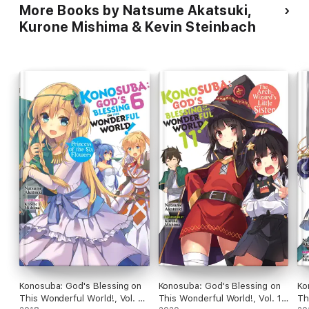
More Books by Natsume Akatsuki,
Kurone Mishima & Kevin Steinbach
Konosuba: God's Blessing on
Konosuba: God's Blessing on
Ko
This Wonderful World!, Vol. 6
This Wonderful World!, Vol. 11
Th