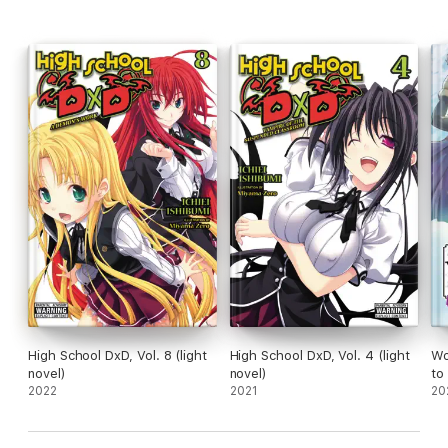
High School DxD, Vol. 8 (light
High School DxD, Vol. 4 (light
Wo
novel)
novel)
to
2022
2021
Po
20
(li