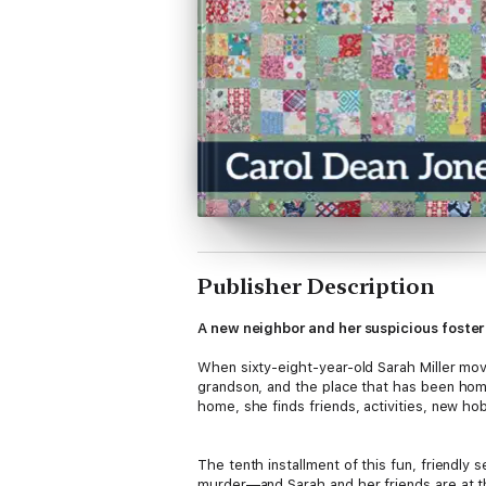
Publisher Description
A new neighbor and her suspicious foster 
When sixty-eight-year-old Sarah Miller mo
grandson, and the place that has been home
home, she finds friends, activities, new hob
The tenth installment of this fun, friendly 
murder—and Sarah and her friends are at the