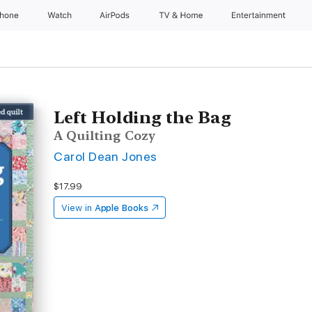
Phone
Watch
AirPods
TV & Home
Entertainment
Left Holding the Bag
A Quilting Cozy
Carol Dean Jones
$17.99
View in
Apple Books