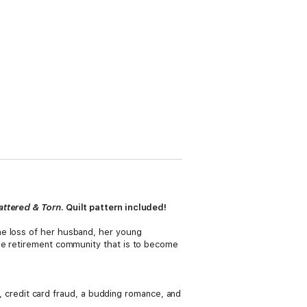
attered & Torn
. Quilt pattern included!
he loss of her husband, her young
the retirement community that is to become
ic, credit card fraud, a budding romance, and