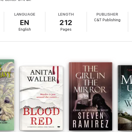
LANGUAGE
LENGTH
PUBLISHER
C&T Publishing
EN
212
English
Pages