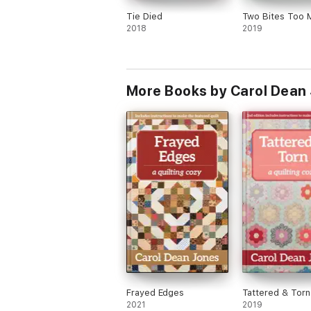
Tie Died
Two Bites Too 
2018
2019
More Books by Carol Dean
Frayed Edges
Tattered & Torn
2021
2019