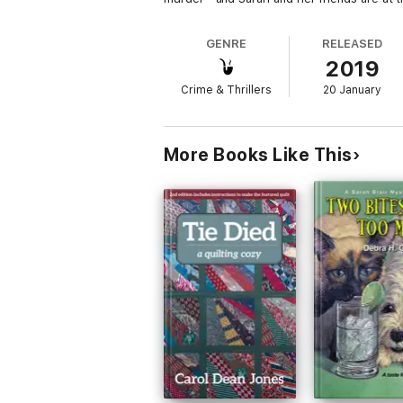
GENRE
RELEASED
2019
Crime & Thrillers
20 January
More Books Like This