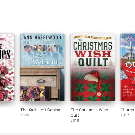
s
The Quilt Left Behind
The Christmas Wish
Church 
2020
Quilt
2017
2019