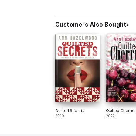
Customers Also Bought
Quilted Secrets
Quilted Cherrie
2019
2022