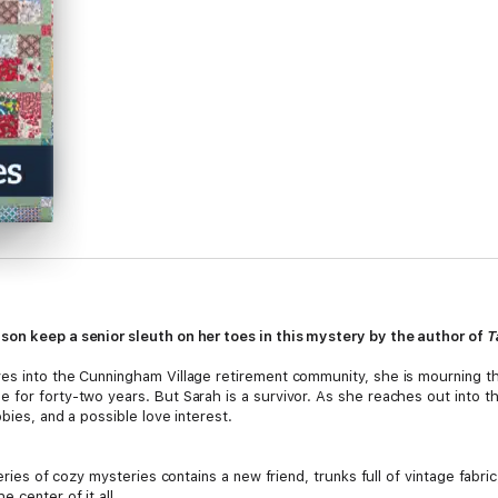
son keep a senior sleuth on her toes in this mystery by the author of
T
ves into the Cunningham Village retirement community, she is mourning t
 for forty-two years. But Sarah is a survivor. As she reaches out into 
bies, and a possible love interest.
series of cozy mysteries contains a new friend, trunks full of vintage fabr
 center of it all.