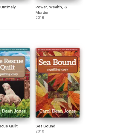
Untimely
Power, Wealth, &
Murder
2016
cue Quilt
Sea Bound
2018