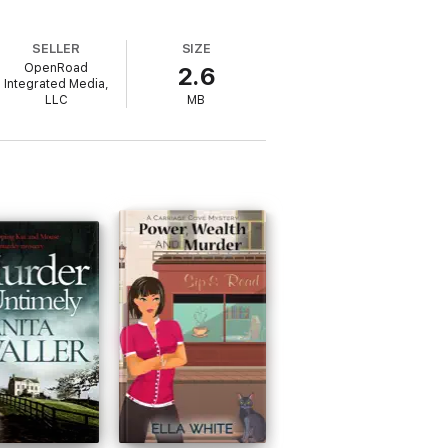
SELLER
SIZE
OpenRoad
2.6
Integrated Media,
LLC
MB