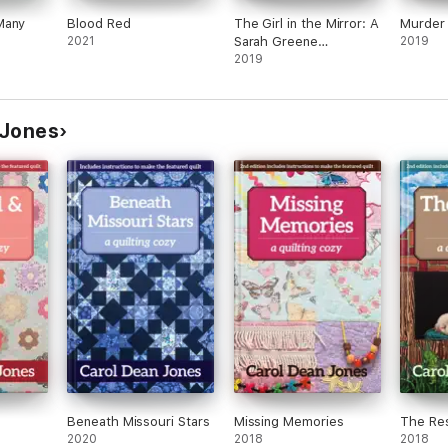
Many
Blood Red
The Girl in the Mirror: A
Murder 
2021
Sarah Greene
2019
Supernatural Mystery
2019
 Jones
Beneath Missouri Stars
Missing Memories
The Res
2020
2018
2018