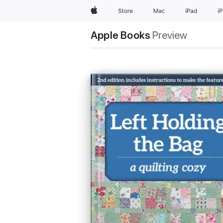
Apple
Store
Mac
iPad
i
Apple Books
Preview