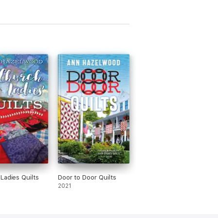
Ladies Quilts
Door to Door Quilts
2021