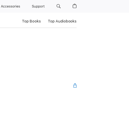
Accessories
Support
Top Books
Top Audiobooks