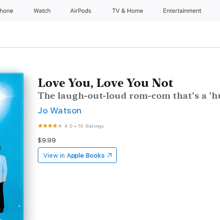
Phone
Watch
AirPods
TV & Home
Entertainment
Love You, Love You Not
The laugh-out-loud rom-com that's a 'hu
Jo Watson
4.0
•
10 Ratings
$9.99
View in
Apple Books