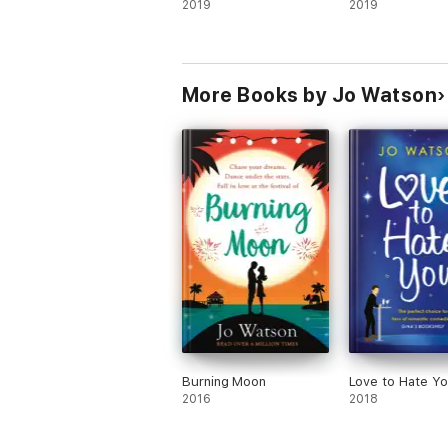
2019
2019
'It was
amazing
, it was
hilarious
'
Rachel's
'A
brilliant
read from beginning to end'
Hop
More Books by Jo Watson
Burning Moon
Love to Hate Y
2016
2018