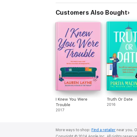
Customers Also Bought
I Knew You Were
Truth Or Date
Trouble
2016
2017
More ways to shop:
Find a retailer
near you.
O
Copyright © 2024 Apple Inc. All rights reserv