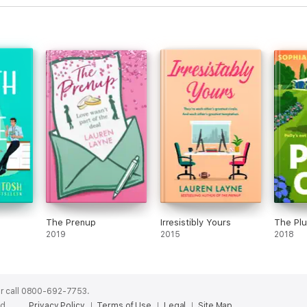
The Prenup
Irresistibly Yours
The Pl
2019
2015
2018
r call 0800-692-7753.
ed.
Privacy Policy
Terms of Use
Legal
Site Map