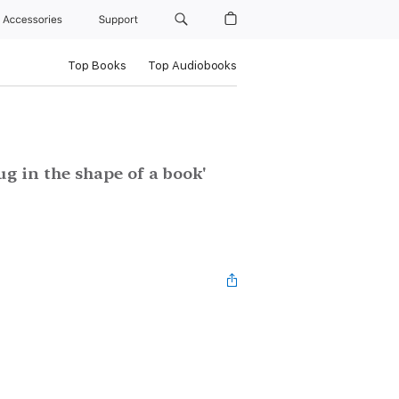
Accessories
Support
Top Books
Top Audiobooks
g in the shape of a book'