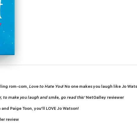
lling rom-com,
Love to Hate You
! No one makes you laugh like Jo Wat
r, to make you laugh and smile, go read this'
NetGalley reviewer
a and Paige Toon, you'll LOVE Jo Watson!
der review
der review