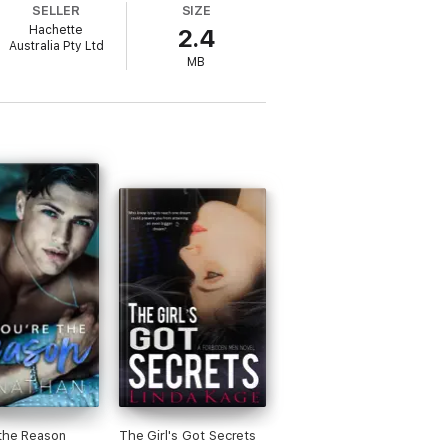
SELLER
SIZE
Hachette
2.4
Australia Pty Ltd
MB
 her character, Ramona Gonzalez, Executive
ow no one wants to work for him. He needs
n about what's
really
important in life.
Bride
,
Finding You, After the Rain
and
The
the Reason
The Girl's Got Secrets