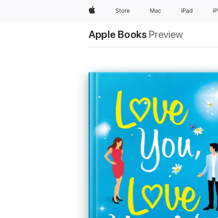
Apple
Store
Mac
iPad
i
Apple Books
Preview