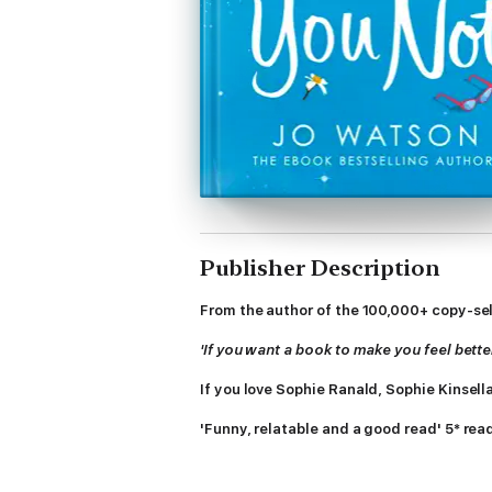
Publisher Description
From the author of the 100,000+ copy-se
'If you want a book to make you feel bette
If you love Sophie Ranald, Sophie Kinsell
'Funny, relatable and a good read' 5* rea
'Like a hug in the shape of a book' 5* rea