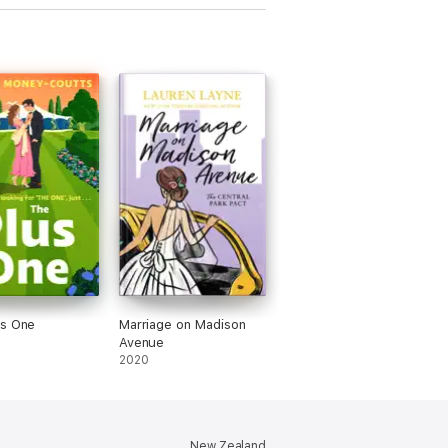
us One
Marriage on Madison
Avenue
2020
New Zealand