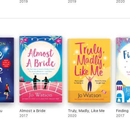
2019
2019
2020
 Random Reads
eless Romantics
ou
Almost a Bride
Truly, Madly, Like Me
Finding
2017
2020
2017