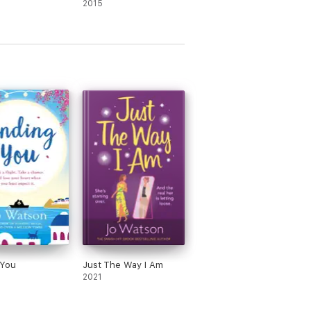
2015
 You
Just The Way I Am
2021