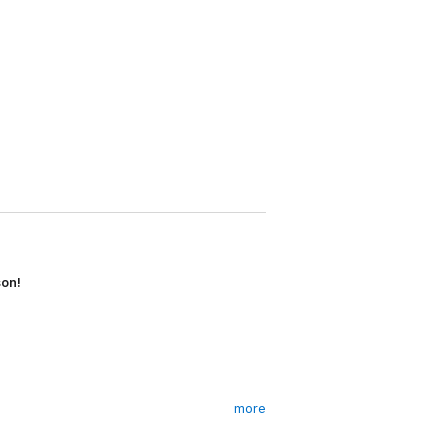
son!
more