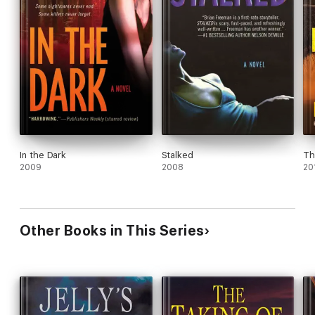
In the Dark
Stalked
Th
2009
2008
20
Other Books in This Series