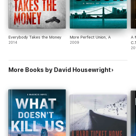
Everybody Takes the Money
More Perfect Union, A
A 
2014
2009
C.
20
More Books by David Housewright