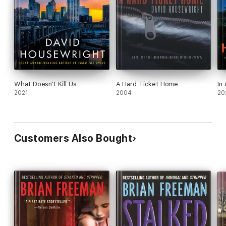
What Doesn't Kill Us
A Hard Ticket Home
In
2021
2004
20
Customers Also Bought