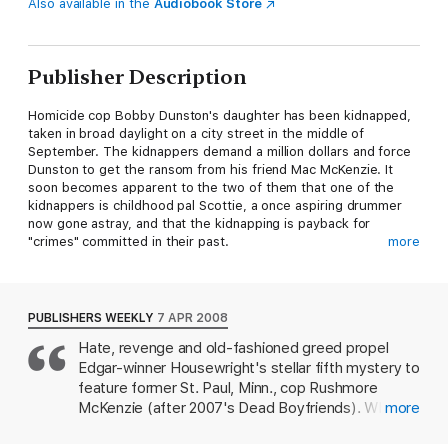
Also available in the
Audiobook Store
Publisher Description
Homicide cop Bobby Dunston's daughter has been kidnapped,
taken in broad daylight on a city street in the middle of
September. The kidnappers demand a million dollars and force
Dunston to get the ransom from his friend Mac McKenzie. It
soon becomes apparent to the two of them that one of the
kidnappers is childhood pal Scottie, a once aspiring drummer
now gone astray, and that the kidnapping is payback for
"crimes" committed in their past.
more
McKenzie, former cop and now unlicensed P.I., handles the
ransom drop-off and the child is returned safely. But Scottie is
found dead---brutally murdered---and someone has taken out
PUBLISHERS WEEKLY
7 APR 2008
an open contract on McKenzie, using his own money to pay for
Hate, revenge and old-fashioned greed propel
it. Dodging attempts on his life from assassins of all shapes and
Edgar-winner Housewright's stellar fifth mystery to
sizes, McKenzie now has precious little time to uncover the
mastermind behind it all if he's going to survive.
feature former St. Paul, Minn., cop Rushmore
McKenzie (after 2007's Dead Boyfriends). When
more
Madman on a Drum
is another thrilling entry in David
the older grade school "age daughter of
Housewright's hard-boiled mystery series.