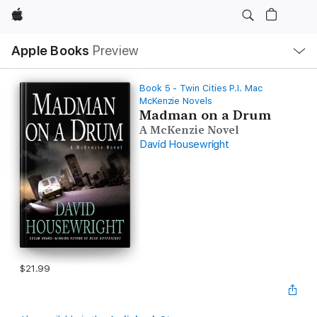
Apple
Local
Apple Books
Preview
Nav
Open
Menu
Book 5 - Twin Cities P.I. Mac
McKenzie Novels
Madman on a Drum
A McKenzie Novel
David Housewright
$21.99