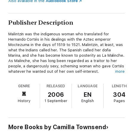
Also available in the
Audiobook Store
Publisher Description
Malintzin was the indigenous woman who translated for
Hernando Cortés in his dealings with the Aztec emperor
Moctezuma in the days of 1519 to 1521. Malintzin, at least, was
what the Indians called her. The Spanish called her doña
Marina, and she has become known to posterity as La Malinche.
As Malinche, she has long been regarded as a traitor to her
people, a dangerously sexy, scheming woman who gave Cortés
whatever he wanted out of her own self-interest.
more
The life of the real woman, however, was much more
GENRE
RELEASED
LANGUAGE
LENGTH
complicated. She was sold into slavery as a child, and
eventually given away to the Spanish as a concubine and cook.
2006
EN
304
If she managed to make something more out of her life--and
History
1 September
English
Pages
she did--it is difficult to say at what point she did wrong. In
getting to know the trials and intricacies with which Malintzin's
life was laced, we gain new respect for her steely courage, as
well as for the bravery and quick thinking demonstrated by
many other Native Americans in the earliest period of contact
More Books by Camilla Townsend
with Europeans.