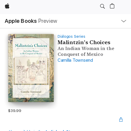
Apple
Local
Apple Books
Preview
Nav
Open
Menu
Diálogos Series
Malintzin's Choices
An Indian Woman in the
Conquest of Mexico
Camilla Townsend
$39.99