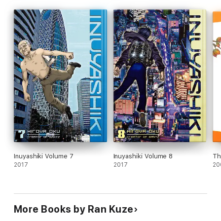
Inuyashiki Volume 7
Inuyashiki Volume 8
Th
2017
2017
20
More Books by Ran Kuze