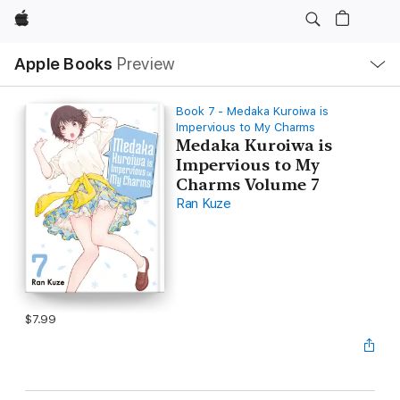
Apple
Local
Apple Books
Preview
Nav
Open
Menu
Book 7 - Medaka Kuroiwa is
Impervious to My Charms
Medaka Kuroiwa is
Impervious to My
Charms Volume 7
Ran Kuze
$7.99