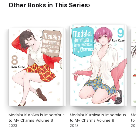
Other Books in This Series
Medaka Kuroiwa is Impervious
Medaka Kuroiwa is Impervious
Me
to My Charms Volume 8
to My Charms Volume 9
to
2023
2023
20