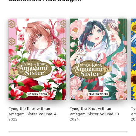
Tying the Knot with an
Tying the Knot with an
Ty
Amagami Sister Volume 4
Amagami Sister Volume 13
Am
2022
2024
20