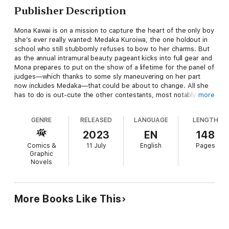
Publisher Description
Mona Kawai is on a mission to capture the heart of the only boy
she’s ever really wanted: Medaka Kuroiwa, the one holdout in
school who still stubbornly refuses to bow to her charms. But
as the annual intramural beauty pageant kicks into full gear and
Mona prepares to put on the show of a lifetime for the panel of
judges—which thanks to some sly maneuvering on her part
now includes Medaka—that could be about to change. All she
has to do is out-cute the other contestants, most notably her
more
formidable love rival Asahi, and nab the chance to fake confess
her feelings to her crush. Easy, right? Right…?
GENRE
RELEASED
LANGUAGE
LENGTH
2023
EN
148
Comics &
11 July
English
Pages
Graphic
Novels
More Books Like This