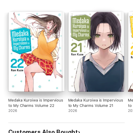
Medaka Kuroiwa is Impervious
Medaka Kuroiwa is Impervious
Me
to My Charms Volume 22
to My Charms Volume 21
to
2026
2026
20
Customers Also Bought