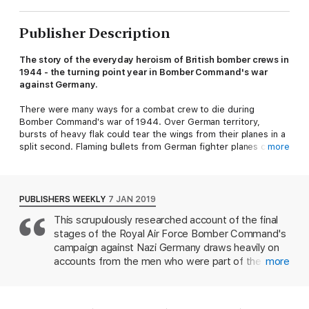
Publisher Description
The story of the everyday heroism of British bomber crews in
1944 - the turning point year in Bomber Command's war
against Germany.
There were many ways for a combat crew to die during
Bomber Command's war of 1944. Over German territory,
bursts of heavy flak could tear the wings from their planes in a
split second. Flaming bullets from German fighter planes could
more
explode their fuel tanks, cut their oxygen supplies, destroy
their engines. In the spring of that year, thousands of young
men were shot, blown up, or thrown from their planes five
miles above the earth; and even those who returned faced the
PUBLISHERS WEEKLY
7 JAN 2019
subtler dangers of ice and fog as they tried to land their
This scrupulously researched account of the final
battered aircraft back home.
stages of the Royal Air Force Bomber Command's
The winter of 1944 was the most dangerous time to be a
campaign against Nazi Germany draws heavily on
combat airman in RAF Bomber Command. The chances of
accounts from the men who were part of the
more
surviving a tour were as low as one in five, and morale had
waning days of the air war, offering a grim portrait
finally hit rock bottom. In this comprehensive history of the air
of the raids in the nighttime skies over occupied
war that year, Kevin Wilson describes the most dangerous
Europe. Wilson's fierce, insistent focus on the
period of the Battle of Berlin, and the unparalleled losses over