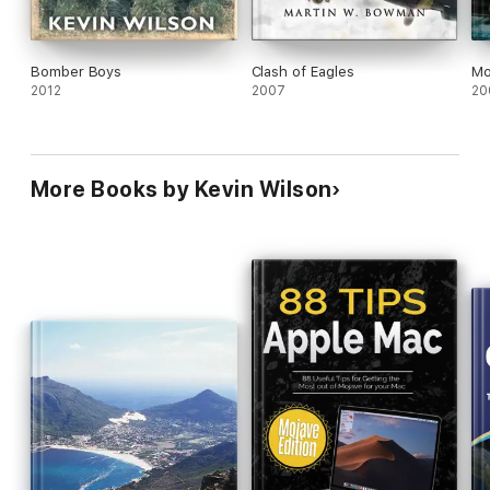
Bomber Boys
Clash of Eagles
Mo
2012
2007
20
More Books by Kevin Wilson