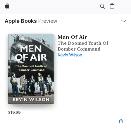
Apple
Local
Apple Books
Preview
Nav
Open
Menu
Men Of Air
The Doomed Youth Of
Bomber Command
Kevin Wilson
$19.99