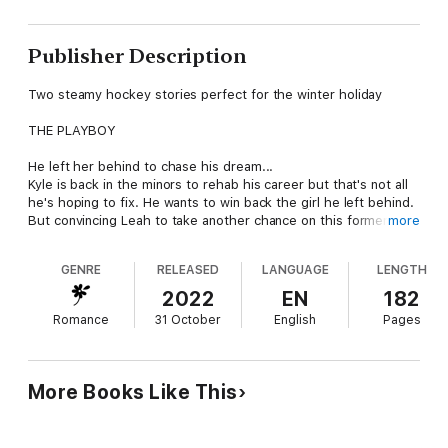
Publisher Description
Two steamy hockey stories perfect for the winter holiday
THE PLAYBOY
He left her behind to chase his dream...
Kyle is back in the minors to rehab his career but that's not all
he's hoping to fix. He wants to win back the girl he left behind.
But convincing Leah to take another chance on this former
more
playboy will be harder than making it back to the NHL.
GENRE
RELEASED
LANGUAGE
LENGTH
THE COMEBACK KID
2022
EN
182
She’s the one who got away…
Romance
31 October
English
Pages
Wallflower Emma has had a crush on star athlete Nick since
high school, but when he left to play professional hockey, she
wrote him off. And still dreams of the one who got away. When
her college roommate drags her to a Redtails Hockey game,
More Books Like This
Emma is shocked when Nick tracks her down and asks her out.
When Nick sees Emma at the game, he feels like he got an
early Christmas present…and a second chance. This time