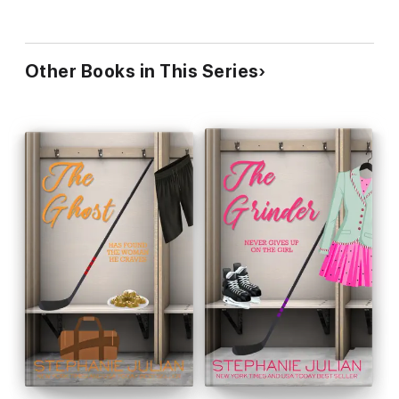
Other Books in This Series