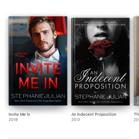
Invite Me In
An Indecent Proposition
Th
2018
2013
20