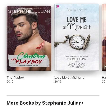
around, he’s not giving up on the wary Emma until he gets his
holiday wish… Emma in his bed and in his life.
The Playboy
Love Me at Midnight
Ha
2018
2016
20
More Books by Stephanie Julian