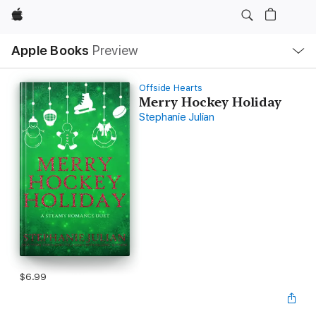
Apple
Local
Apple Books
Preview
Nav
Open
Menu
Offside Hearts
Merry Hockey Holiday
Stephanie Julian
$6.99