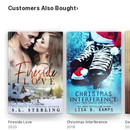
Customers Also Bought
Fireside Love
Christmas Interference
De
2020
2018
20