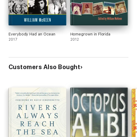
Everybody Had an Ocean
Homegrown in Florida
2017
2012
Customers Also Bought