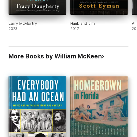
Larry McMurtry
Hank and Jim
Al
2023
2017
20
More Books by William McKeen