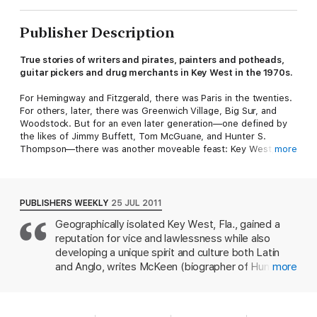
Publisher Description
True stories of writers and pirates, painters and potheads,
guitar pickers and drug merchants in Key West in the 1970s.
For Hemingway and Fitzgerald, there was Paris in the twenties.
For others, later, there was Greenwich Village, Big Sur, and
Woodstock. But for an even later generation—one defined by
the likes of Jimmy Buffett, Tom McGuane, and Hunter S.
Thompson—there was another moveable feast: Key West,
more
Florida.
The small town on the two-by-four-mile island has long been an
artistic haven, a wild refuge for people of all persuasions, and
PUBLISHERS WEEKLY
25 JUL 2011
the inspirational home for a league of great American writers.
Geographically isolated Key West, Fla., gained a
Some of the artists went there to be literary he-men. Some
reputation for vice and lawlessness while also
went to re-create themselves. Others just went to disappear—
and succeeded. No matter what inspired the trip, Key West in
developing a unique spirit and culture both Latin
the seventies was the right place at the right time, where and
and Anglo, writes McKeen (biographer of Hunter S.
more
when an astonishing collection of artists wove a web of
Thompson). The spirit of Hemingway, who wrote
creative inspiration.
or worked on nearly all of his major works there
between 1928 and 1939, hovers over the island;
Mile Marker Zero
tells the story of how these writers and