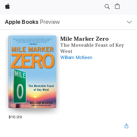
Apple
Local
Apple Books
Preview
Nav
Open
Menu
Mile Marker Zero
The Moveable Feast of Key
West
William McKeen
$16.99