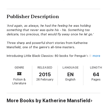
Publisher Description
'And again, as always, he had the feeling he was holding
something that never was quite his - his. Something too
delicate, too precious, that would fly away once he let go.'
Three sharp and powerful short stories from Katherine
Mansfield, one of the genre's all-time masters.
Introducing Little Black Classics: 80 books for Penguin's 80th
more
birthday. Little Black Classics celebrate the huge range and
diversity of Penguin Classics, with books from around the world
GENRE
RELEASED
LANGUAGE
LENGTH
and across many centuries. They take us from a balloon ride
over Victorian London to a garden of blossom in Japan, from
2015
EN
64
Tierra del Fuego to 16th-century California and the Russian
Fiction &
26 February
English
Pages
steppe. Here are stories lyrical and savage; poems epic and
Literature
intimate; essays satirical and inspirational; and ideas that have
shaped the lives of millions.
Katherine Mansfield (1888-1923). Mansfield's works available in
More Books by Katherine Mansfield
Penguin Classics are
The Collected Stories of Katherine