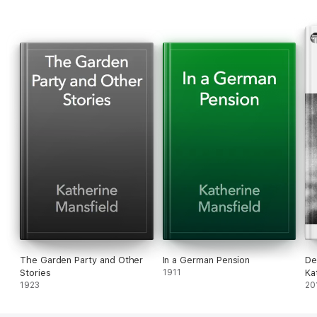
Mansfield
and
The Garden Party and Other Stories.
The Garden Party and Other
In a German Pension
De
Stories
1911
Ka
1923
(Il
20