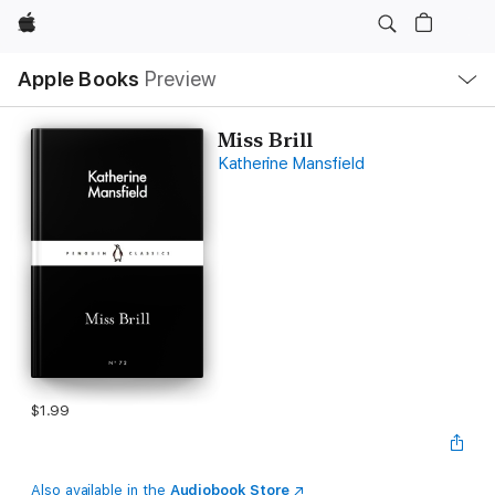
Apple
Local
Apple Books
Preview
Nav
Open
Menu
Miss Brill
Katherine Mansfield
$1.99
Also available in the
Audiobook Store