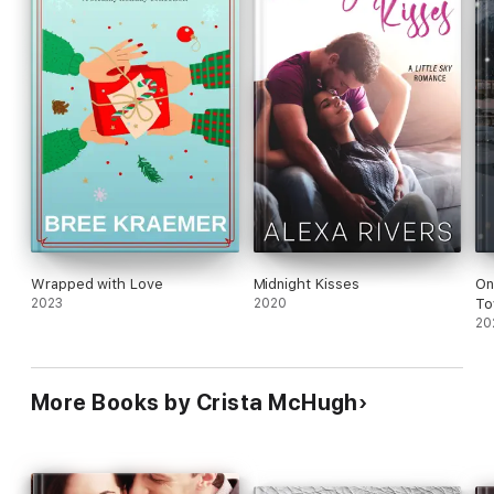
Wrapped with Love
Midnight Kisses
On
2023
2020
To
20
More Books by Crista McHugh