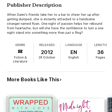
Publisher Description
When Danni’s friends take her to a bar to cheer her up after
getting dumped, she is instantly attracted to a handsome
stranger named Ryan. One night of passion helps her rebound
from heartache, but will she have the confidence to turn a one
night stand into something more than just a fling?
GENRE
RELEASED
LANGUAGE
LENGTH
2012
EN
36
Fiction &
28 October
English
Pages
Literature
More Books Like This