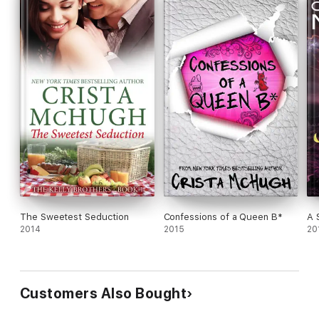
The Sweetest Seduction
Confessions of a Queen B*
A 
2014
2015
20
Customers Also Bought