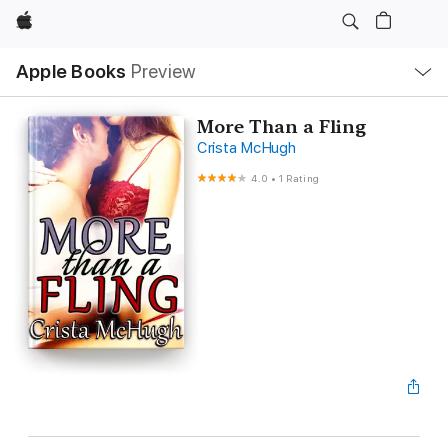
Apple
Local
Apple Books
Preview
Nav
Open
Menu
More Than a Fling
Crista McHugh
4.0
•
1 Rating