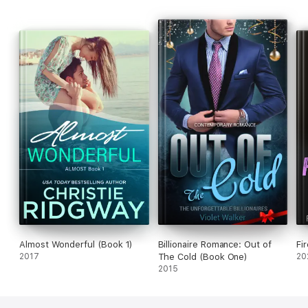
Almost Wonderful (Book 1)
Billionaire Romance: Out of
Fi
2017
The Cold (Book One)
20
2015