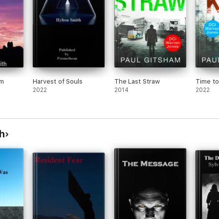
om
Harvest of Souls
The Last Straw
Time to 
2022
2014
2022
h