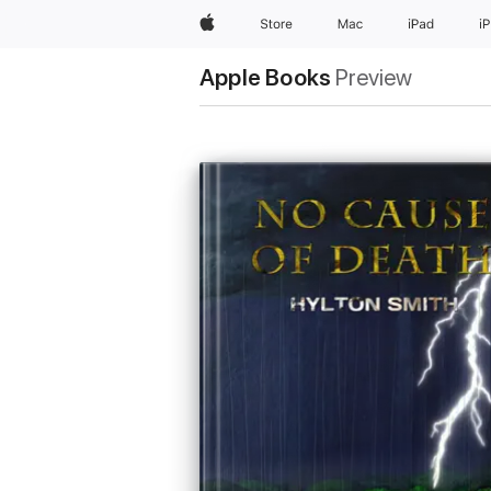
Apple
Store
Mac
iPad
i
Apple Books
Preview