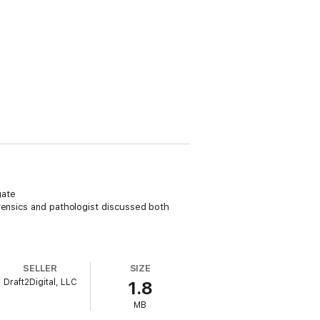
gate
rensics and pathologist discussed both
SELLER
SIZE
Draft2Digital, LLC
1.8
MB