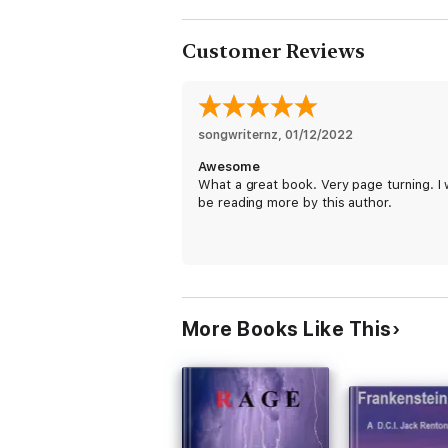
Customer Reviews
songwriternz
, 
01/12/2022
Awesome
What a great book. Very page turning. I w
be reading more by this author.
More Books Like This