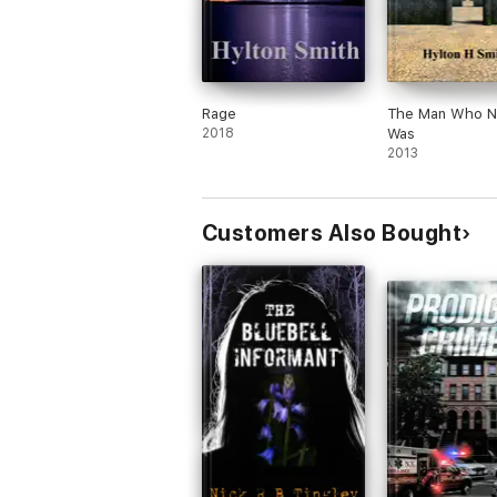
Rage
The Man Who N
2018
Was
2013
Customers Also Bought