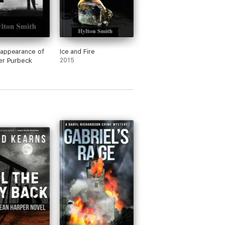
appearance of
Ice and Fire
er Purbeck
2015