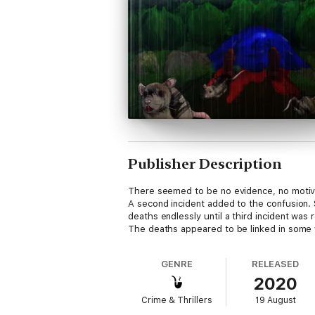
Publisher Description
There seemed to be no evidence, no motive
A second incident added to the confusion. 
deaths endlessly until a third incident was 
The deaths appeared to be linked in some
GENRE
RELEASED
2020
Crime & Thrillers
19 August