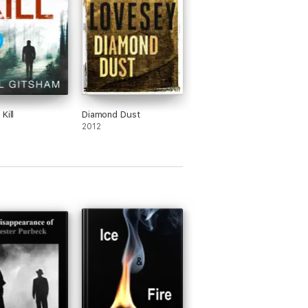
Kill
Diamond Dust
2012