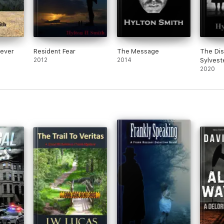
ever
Resident Fear
The Message
The Dis
2012
2014
Sylvest
2020