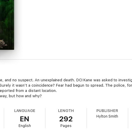
, and no suspect. An unexplained death. DCI Kane was asked to investi
Surely it wasn’t a coincidence? Fear had begun to spread. The police, fo
reported from a distant location.
 way, but how and why?
LANGUAGE
LENGTH
PUBLISHER
Hylton Smith
EN
292
English
Pages