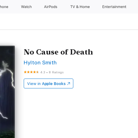
Phone
Watch
AirPods
TV & Home
Entertainment
No Cause of Death
Hylton Smith
4.3
•
8 Ratings
View in
Apple Books