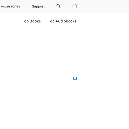
Accessories
Support
Top Books
Top Audiobooks