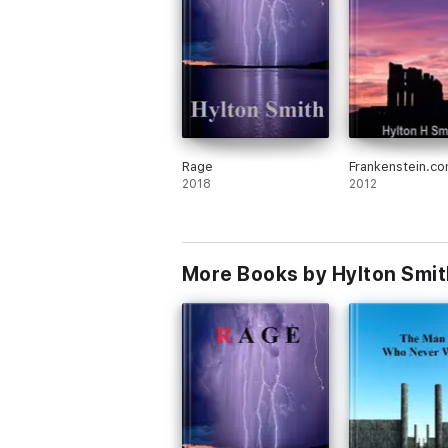
Rage
Frankenstein.c
2018
2012
More Books by Hylton Smit