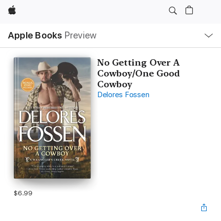
Apple
Local
Apple Books
Preview
Nav
Open
Menu
No Getting Over A
Cowboy/One Good
Cowboy
Delores Fossen
$6.99