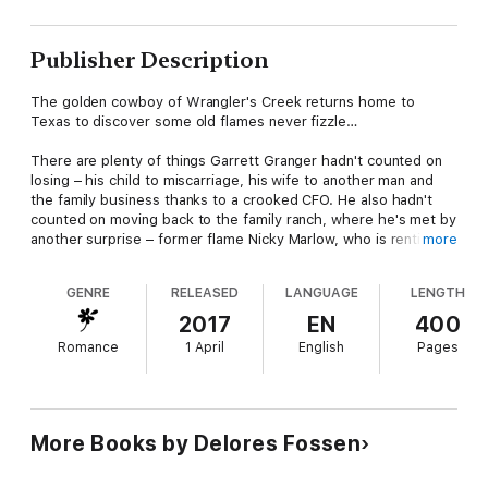
Publisher Description
The golden cowboy of Wrangler's Creek returns home to
Texas to discover some old flames never fizzle…
There are plenty of things Garrett Granger hadn't counted on
losing – his child to miscarriage, his wife to another man and
the family business thanks to a crooked CFO. He also hadn't
counted on moving back to the family ranch, where he's met by
another surprise – former flame Nicky Marlow, who is renting
more
his grandmother's old house.
GENRE
RELEASED
LANGUAGE
LENGTH
Nicky's been rebuilding her shattered life since her husband's
death two years ago. But Garrett's timely arrival in Wrangler's
2017
EN
400
Creek doesn't automatically make him the missing piece of the
Romance
1 April
English
Pages
puzzle. Even if he does seem to adore her two–year–old
daughter… Even if seeing him again stirs up old feelings Nicky
would gladly keep buried, forcing her to wonder if moving
forward has to mean leaving everything behind…
Also includes a Bonus Novella,
One Good Cowboy
More Books by Delores Fossen