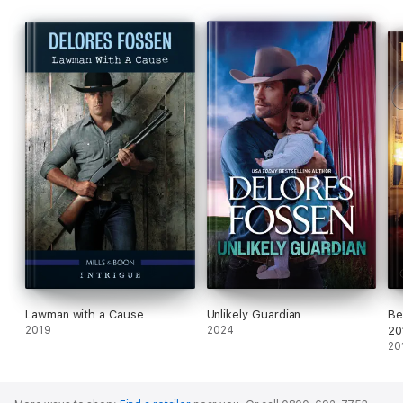
Lawman with a Cause
Unlikely Guardian
Be
2019
2024
20
20