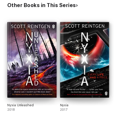
Other Books in This Series
Nyxia Unleashed
Nyxia
2018
2017