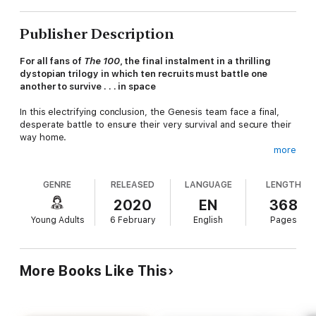
Publisher Description
For all fans of
The 100
, the final instalment in a thrilling
dystopian trilogy in which ten recruits must battle one
another to survive . . . in space
In this electrifying conclusion, the Genesis team face a final,
desperate battle to ensure their very survival and secure their
way home.
more
The Genesis team finds their escape from the planet cut off
after their launch station is destroyed. The countdown is on as
GENRE
RELEASED
LANGUAGE
LENGTH
the collision of the two moons closes in and the remaining
group of Genesis and Adamite survivors attempt to cross
2020
EN
368
battle-strewn continents in an effort to escape Eden in time.
Young Adults
6 February
English
Pages
The battle will eventually take them to space, where they will
wrestle with Babel for control of the only ships that can get
them home.
More Books Like This
Brilliant
concept meets stellar execution in this fast-paced
deep space adventure. I was hooked from page one
- V.E.
Schwab, #1 New York Times Bestselling Author