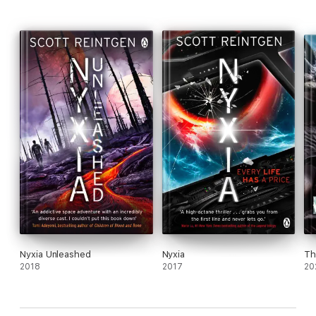
Nyxia Unleashed
Nyxia
Th
2018
2017
20