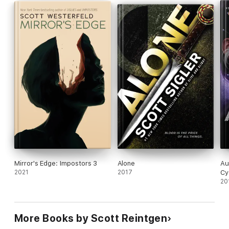
Mirror's Edge: Impostors 3
Alone
Au
2021
2017
Cy
20
More Books by Scott Reintgen