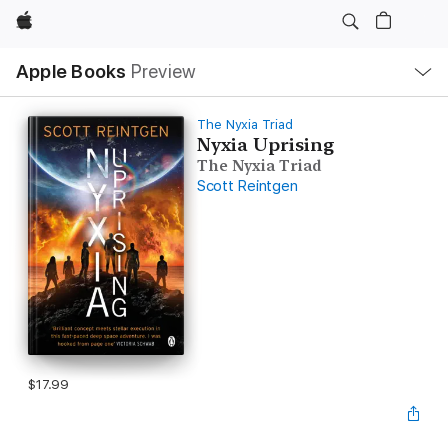
Apple
Local
Apple Books
Preview
Nav
Open
Menu
The Nyxia Triad
Nyxia Uprising
The Nyxia Triad
Scott Reintgen
$17.99