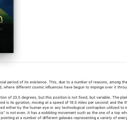
 crucial period of its existence. This, due to a number of reasons, among 
d, where different cosmic influences have begun to impinge over it throug
nation of 23,5 degrees, but this position is not fixed, but variable. The 
cond is its gyration, moving at a speed of 18.5 miles per second; and the th
ved either by the human eye or any technological contraption utilized to 
xis” is not even. It has a wobbling movement such as the one of a top whe
 pointing at a number of different galaxies representing a variety of ener
ving its position at a galaxy in Pisces and entering one in Aquarius, both si