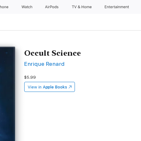
Phone
Watch
AirPods
TV & Home
Entertainment
Occult Science
Enrique Renard
$5.99
View in
Apple Books