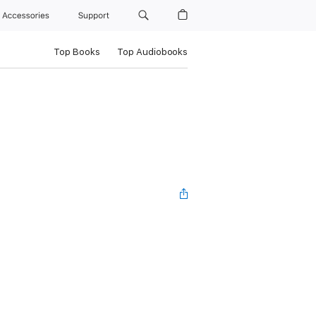
Accessories
Support
Top Books
Top Audiobooks