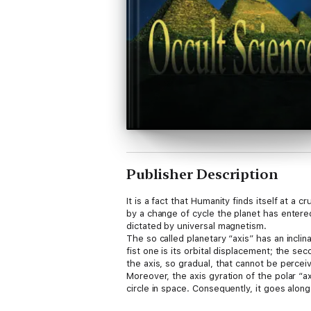
Publisher Description
It is a fact that Humanity finds itself at a
by a change of cycle the planet has entere
dictated by universal magnetism.
The so called planetary “axis” has an incli
fist one is its orbital displacement; the se
the axis, so gradual, that cannot be percei
Moreover, the axis gyration of the polar “a
circle in space. Consequently, it goes along
that lives in it. At present, the axis is lea