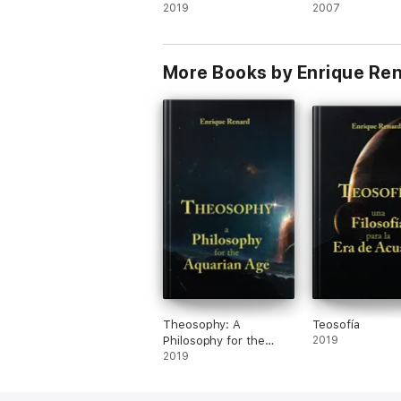
Aquarian Age
2019
2007
More Books by Enrique Re
Theosophy: A
Teosofía
Philosophy for the
2019
Aquarian Age
2019