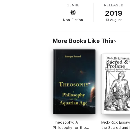
energies. The impact of the Aquarian influe
GENRE
RELEASED
The considerable changes being observed in 
2019
Centuries, will confirm it.
The object of this book is to inform and ex
Non-Fiction
13 August
existence resides in its only motive: the u
being the last word on this. All it does is 
useful.
More Books Like This
Theosophy: A
Mick-Rick Essay
Philosophy for the
the Sacred and 