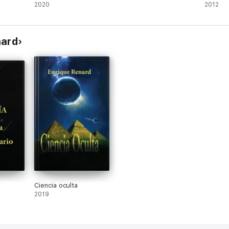
2020
2012
nard
Ciencia oculta
2019