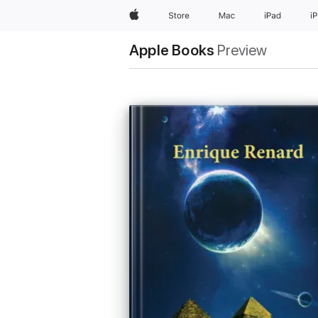
Apple
Store
Mac
iPad
i
Apple Books
Preview