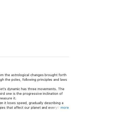
them the astrological changes brought forth
h the poles, following principles and laws
planet’s dynamic has three movements. The
ird one is the progressive inclination of
measure it.
n it loses speed, gradually describing a
gies that affect our planet and everything
more
gns encompassing entirely different