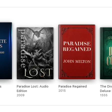
s
Paradise Lost: Audio
Paradise Regained
The Di
Edition
2015
Deluxe 
2009
Edition
1555