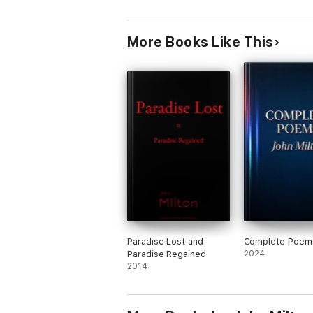
More Books Like This
Paradise Lost and
Complete Poem
Paradise Regained
2024
2014