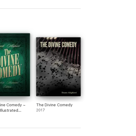
vine Comedy ~
The Divine Comedy
Illustrated
2017