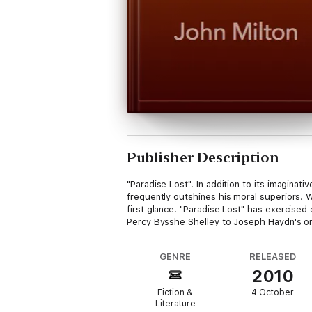
Publisher Description
"Paradise Lost". In addition to its imagina
frequently outshines his moral superiors. W
first glance. "Paradise Lost" has exercised
Percy Bysshe Shelley to Joseph Haydn's orat
GENRE
RELEASED
2010
Fiction &
4 October
Literature