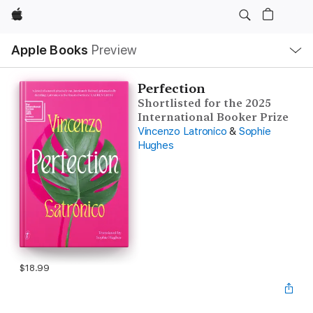
Apple
Local
Apple Books
Preview
Nav
Open
Menu
Perfection
Shortlisted for the 2025
International Booker Prize
Vincenzo Latronico
&
Sophie
Hughes
$18.99