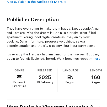
Also available in the
Audiobook Store
Publisher Description
They have everything to make them happy. Expat couple Anna
and Tom are living the dream in Berlin, in a bright, plant-filled
apartment. Young, cool digital creatives, they enjoy slow
cooking, Danish furniture, progressive politics, sexual
experimentation and the city’s twenty-four-hour party scene.
It’s exactly the life they had imagined for themselves. But they
begin to feel disillusioned, bored. Work becomes repetitive.
more
Friends move away, have children, grow up. An attempt at
political activism proves fruitless, since their direct action
GENRE
RELEASED
LANGUAGE
LENGTH
amounts to taking an Uber only if it is snowing, tipping in cash,
never eating tuna.
2025
EN
160
Fiction &
18 February
English
Pages
Trapped in a lifestyle optimised for digital perfection, yearning
Literature
for authenticity, they find themselves doing something they
could never have predicted.
Vincenzo Latronico’s stylistic mastery, wit and wry humour
make
Perfection
a brilliant novel about contemporary life.