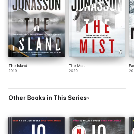
The Island
The Mist
Fa
2019
2020
20
Other Books in This Series