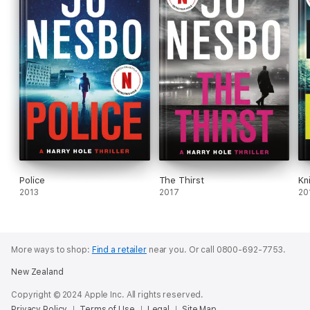
Police
The Thirst
Kn
2013
2017
20
More ways to shop:
Find a retailer
near you.
Or call 0800-692-7753.
New Zealand
Copyright © 2024 Apple Inc. All rights reserved.
Privacy Policy
Terms of Use
Legal
Site Map