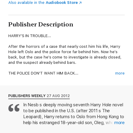
Also available in the
Audiobook Store
Publisher Description
HARRY'S IN TROUBLE...
After the horrors of a case that nearly cost him his life, Harry
Hole left Oslo and the police force far behind him. Now he's
back, but the case he's come to investigate is already closed,
and the suspect already behind bars.
THE POLICE DON'T WANT HIM BACK...
more
Denied permission to reopen the investigation, Harry strikes
out on his own, quickly discovering a trail of violence and
mysterious disappearances apparently unnoticed by the police.
PUBLISHERS WEEKLY
27 AUG 2012
At every turn, Harry is faced with a wall of silence.
In Nesb s deeply moving seventh Harry Hole novel
to be published in the U.S. (after 2011 s The
THE CRIMINALS DON'T WANT HIM BACK...
Leopard), Harry returns to Oslo from Hong Kong to
But Harry is not the only one interested in the case. From the
help his estranged 18-year-old son, Oleg, who has
more
moment he steps off the plane, someone is watching his every
fallen in with a group of drug users and is now
move.