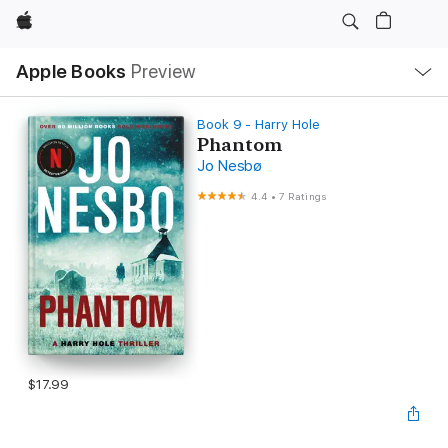
Apple
Local
Apple Books
Preview
Nav
Open
Menu
Book 9 - Harry Hole
Phantom
Jo Nesbø
4.4
•
7 Ratings
$17.99