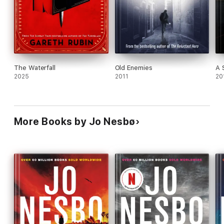
The Waterfall
Old Enemies
A 
2025
2011
20
More Books by Jo Nesbø