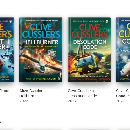
 Ghost
Clive Cussler's
Clive Cussler’s
Clive C
Hellburner
Desolation Code
Condor’
2022
2024
2023