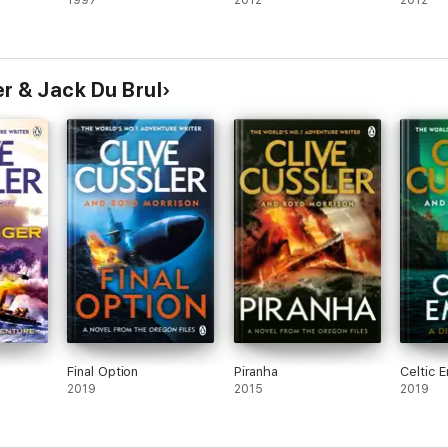
1997
2012
2012
r & Jack Du Brul
Final Option
Piranha
Celtic 
2019
2015
2019