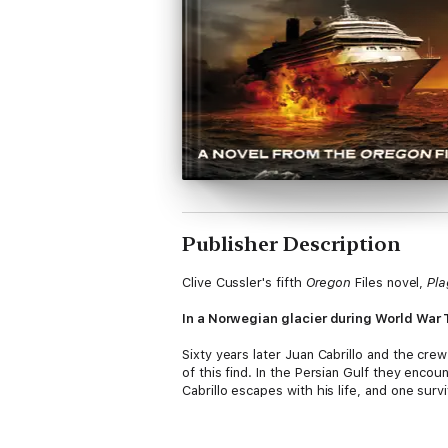
Publisher Description
Clive Cussler's fifth
Oregon
Files novel,
Pla
In a Norwegian glacier during World War T
Sixty years later Juan Cabrillo and the cre
of this find. In the Persian Gulf they encoun
Cabrillo escapes with his life, and one survi
When Cabrillo decides to probe deeper into
and her crew racing against time to prevent