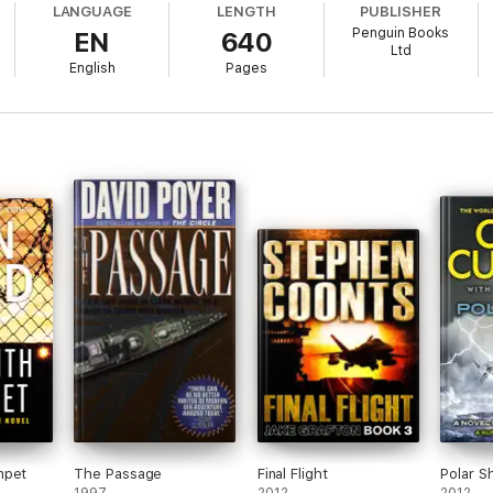
LANGUAGE
LENGTH
PUBLISHER
Penguin Books
EN
640
enture you won't be able to put down. The number-one bestseller Clive Cus
Ltd
co-author Jack Du Brul are back with their most exciting Juan Cabrillo ass
English
Pages
mpet
The Passage
Final Flight
Polar Sh