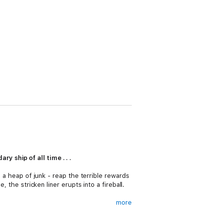
 ship of all time . . .
s a heap of junk - reap the terrible rewards
 the stricken liner erupts into a fireball.
more
d. It is a discovery that sees the
Oregon
ture . . .