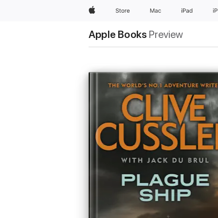
Apple
Store
Mac
iPad
i
Apple Books
Preview