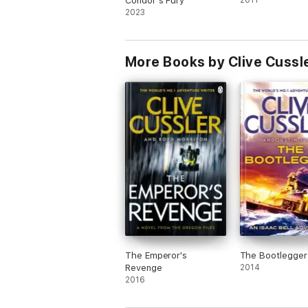
Condor’s Fury
2011
2023
More Books by Clive Cussle
The Emperor's
The Bootlegger
Revenge
2014
2016