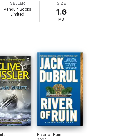
SELLER
SIZE
Penguin Books
1.6
sler, author of the thrilling Dirk Pitt
Limited
ignment yet in the fifth novel of adventure
MB
ift
River of Ruin