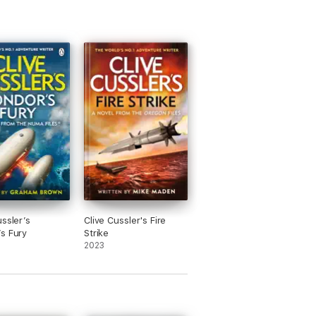
ussler’s
Clive Cussler's Fire
s Fury
Strike
2023