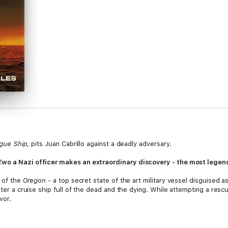
gue Ship,
pits Juan Cabrillo against a deadly adversary.
wo a Nazi officer makes an extraordinary discovery - the most legendary
w of the
Oregon
- a top secret state of the art military vessel disguised a
ter a cruise ship full of the dead and the dying. While attempting a rescue,
vor.
 this mystery, he finds a powerful cult obsessed with the end of the worl
 a sinister madman from using the secrets of the past to to destroy the fu