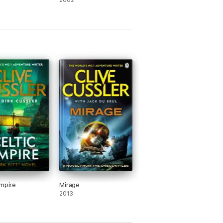
2002
Empire
Mirage
2013