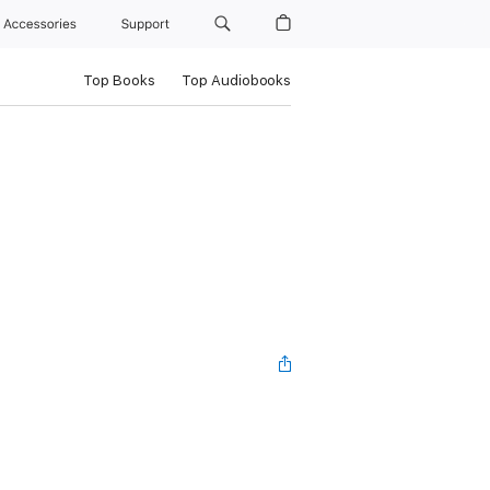
Accessories
Support
Top Books
Top Audiobooks