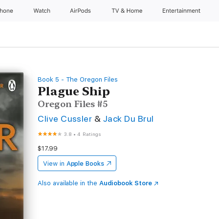
Phone
Watch
AirPods
TV & Home
Entertainment
Book 5 - The Oregon Files
Plague Ship
Oregon Files #5
Clive Cussler
&
Jack Du Brul
3.8
•
4 Ratings
$17.99
View in
Apple Books
Also available in the
Audiobook Store