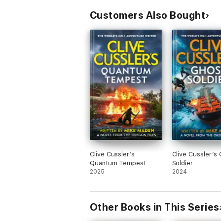
Customers Also Bought
Clive Cussler’s
Clive Cussler’s
Quantum Tempest
Soldier
2025
2024
Other Books in This Series