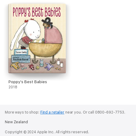
Poppy's Best Babies
2018
More ways to shop:
Find a retailer
near you.
Or call 0800-692-7753.
New Zealand
Copyright © 2024 Apple Inc. All rights reserved.