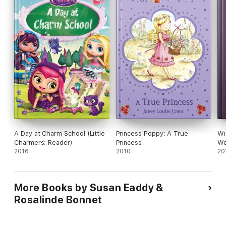
A Day at Charm School (Little
Princess Poppy: A True
Wi
Charmers: Reader)
Princess
W
2016
2010
20
More Books by Susan Eaddy &
Rosalinde Bonnet