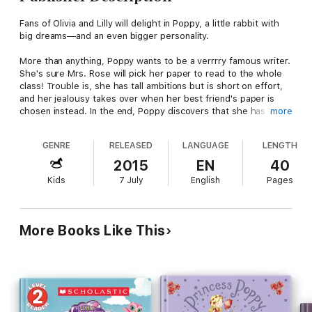
Fans of Olivia and Lilly will delight in Poppy, a little rabbit with
big dreams—and an even bigger personality.
More than anything, Poppy wants to be a verrrry famous writer.
She's sure Mrs. Rose will pick her paper to read to the whole
class! Trouble is, she has tall ambitions but is short on effort,
and her jealousy takes over when her best friend's paper is
chosen instead. In the end, Poppy discovers that she has to
more
get out of her own way if her big dreams are going to come
true.
GENRE
RELEASED
LANGUAGE
LENGTH
Rosalinde's adorable, expressive illustrations make memorable,
2015
EN
40
quirky Poppy a real star!
Kids
7 July
English
Pages
More Books Like This