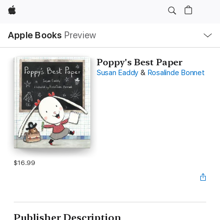
Apple
Local
Apple Books
Preview
Nav
Open
Menu
Poppy's Best Paper
Susan Eaddy
&
Rosalinde Bonnet
$16.99
Publisher Description