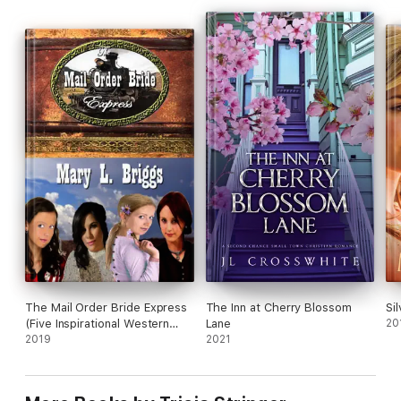
hearts and build a home in the small town...together?
The Mail Order Bride Express
The Inn at Cherry Blossom
Si
(Five Inspirational Western
Lane
20
Romances)
2019
2021