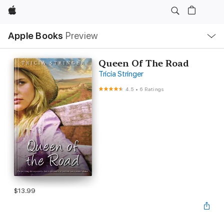
Apple
Local
Apple Books
Preview
Nav
Open
Menu
Queen Of The Road
Tricia Stringer
4.5
•
6 Ratings
$13.99