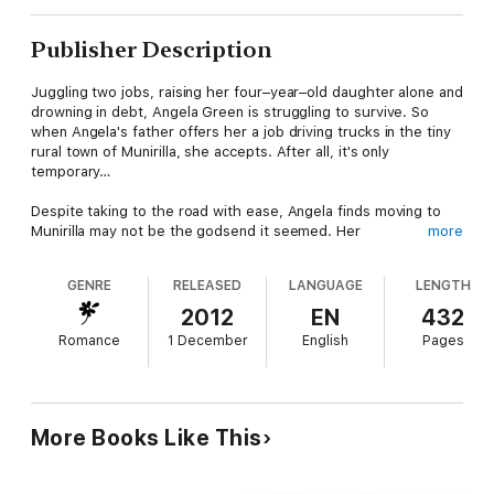
Publisher Description
Juggling two jobs, raising her four–year–old daughter alone and
drowning in debt, Angela Green is struggling to survive. So
when Angela's father offers her a job driving trucks in the tiny
rural town of Munirilla, she accepts. After all, it's only
temporary…
Despite taking to the road with ease, Angela finds moving to
Munirilla may not be the godsend it seemed. Her
more
accommodation is dingy, her fellow truckies are less than
happy to see a woman on the road, and the locals are reluctant
GENRE
RELEASED
LANGUAGE
LENGTH
to use her services.
2012
EN
432
There is one local who's glad to see her, though – fill–in farm
Romance
1 December
English
Pages
manager and loner, Coop, resists his natural tendency to avoid
personal connections when he meets the efficient and
gorgeous, Angela. But Coop has problems of his own – sheep
are going missing, his neighbours are acting strangely and the
demons of his past are urging him to move on again.
More Books Like This
In Munirilla, both Angela and Coop will face the ultimate test of
character. Will they follow reason and leave? Or follow their