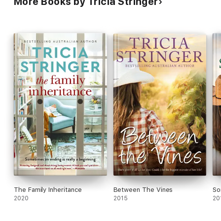
More Books by Tricia Stringer
The Family Inheritance
Between The Vines
So
2020
2015
20