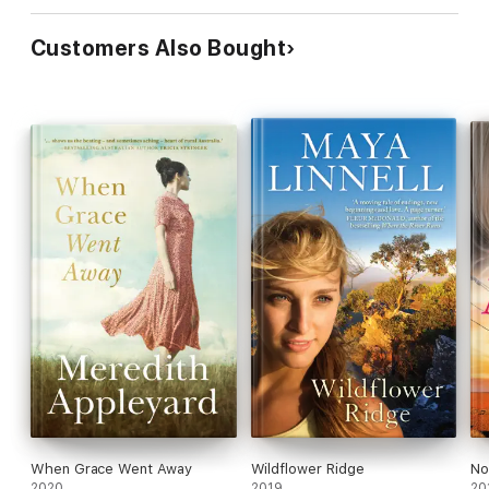
Customers Also Bought
When Grace Went Away
Wildflower Ridge
No
2020
2019
20