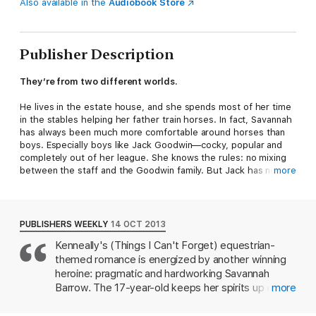
Also available in the
Audiobook Store
Publisher Description
They’re from two different worlds.
He lives in the estate house, and she spends most of her time
in the stables helping her father train horses. In fact, Savannah
has always been much more comfortable around horses than
boys. Especially boys like Jack Goodwin—cocky, popular and
completely out of her league. She knows the rules: no mixing
between the staff and the Goodwin family. But Jack has no
more
such boundaries.
With her dream of becoming a jockey, Savannah isn’t exactly
one to follow the rules either. She’s not going to let someone
PUBLISHERS WEEKLY
14 OCT 2013
tell her a girl isn’t tough enough to race. Sure, it’s dangerous.
Kenneally's (Things I Can't Forget) equestrian-
Then again, so is dating Jack..
themed romance is energized by another winning
Praise for Miranda Kenneally:
heroine: pragmatic and hardworking Savannah
Barrow. The 17-year-old keeps her spirits up even
more
"Kenneally’s books have quickly become must-reads."—
VOYA
though she's been forced to move with her father
and pregnant stepmother from West Virginia to