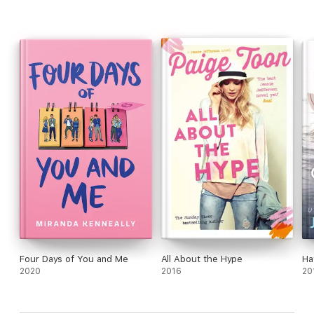
Four Days of You and Me
All About the Hype
Ha
2020
2016
20