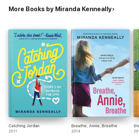
More Books by Miranda Kenneally
Catching Jordan
Breathe, Annie, Breathe
St
2011
2014
20