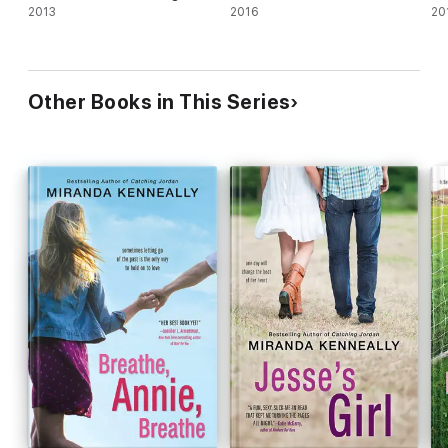
2013
2016
20
Other Books in This Series