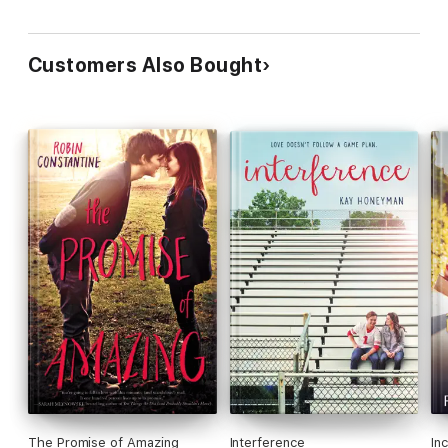
Customers Also Bought
The Promise of Amazing
Interference
In