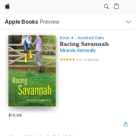
Apple
Local
Apple Books
Preview
Nav
Open
Menu
Book 4 - Hundred Oaks
Racing Savannah
Miranda Kenneally
5.0
•
2 Ratings
$16.99